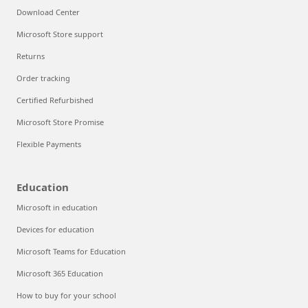
Download Center
Microsoft Store support
Returns
Order tracking
Certified Refurbished
Microsoft Store Promise
Flexible Payments
Education
Microsoft in education
Devices for education
Microsoft Teams for Education
Microsoft 365 Education
How to buy for your school