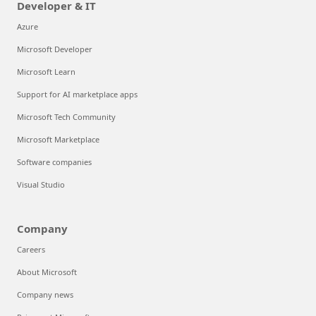
Developer & IT
Azure
Microsoft Developer
Microsoft Learn
Support for AI marketplace apps
Microsoft Tech Community
Microsoft Marketplace
Software companies
Visual Studio
Company
Careers
About Microsoft
Company news