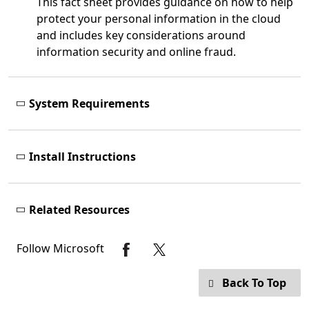
This fact sheet provides guidance on how to help
protect your personal information in the cloud
and includes key considerations around
information security and online fraud.
System Requirements
Install Instructions
Related Resources
Follow Microsoft
Back To Top