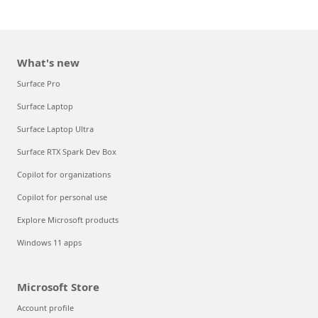
What's new
Surface Pro
Surface Laptop
Surface Laptop Ultra
Surface RTX Spark Dev Box
Copilot for organizations
Copilot for personal use
Explore Microsoft products
Windows 11 apps
Microsoft Store
Account profile