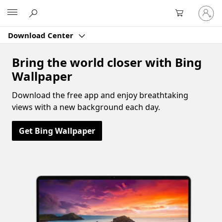
Sign
Microsoft
in
to
Download Center
your
account
Bring the world closer with Bing
Wallpaper
Download the free app and enjoy breathtaking
views with a new background each day.
Get Bing Wallpaper