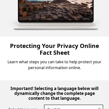
Protecting Your Privacy Online
Fact Sheet
Learn what steps you can take to help protect your
personal information online.
Important! Selecting a language below will
dynamically change the complete page
content to that language.