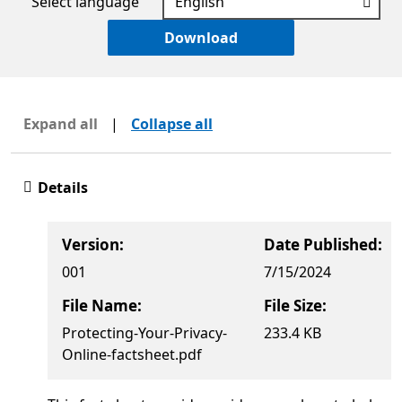
Select language
Download
Expand all
|
Collapse all
Details
Version:
Date Published:
001
7/15/2024
File Name:
File Size:
Protecting-Your-Privacy-
233.4 KB
Online-factsheet.pdf