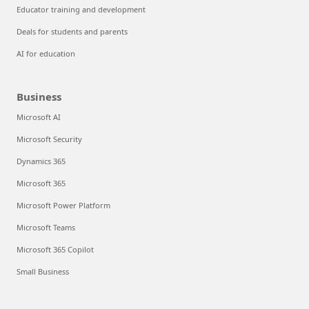
Educator training and development
Deals for students and parents
AI for education
Business
Microsoft AI
Microsoft Security
Dynamics 365
Microsoft 365
Microsoft Power Platform
Microsoft Teams
Microsoft 365 Copilot
Small Business