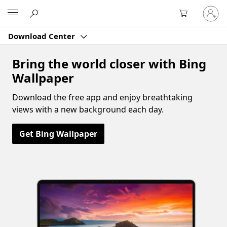
Sign
Microsoft
in
to
Download Center
your
account
Bring the world closer with Bing
Wallpaper
Download the free app and enjoy breathtaking
views with a new background each day.
Get Bing Wallpaper