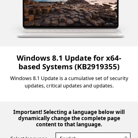
Windows 8.1 Update for x64-
based Systems (KB2919355)
Windows 8.1 Update is a cumulative set of security
updates, critical updates and updates.
Important! Selecting a language below will
dynamically change the complete page
content to that language.