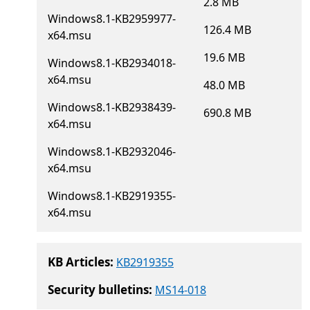
2.8 MB
Windows8.1-KB2959977-
126.4 MB
x64.msu
19.6 MB
Windows8.1-KB2934018-
x64.msu
48.0 MB
Windows8.1-KB2938439-
690.8 MB
x64.msu
Windows8.1-KB2932046-
x64.msu
Windows8.1-KB2919355-
x64.msu
KB Articles:
KB2919355
Security bulletins:
MS14-018