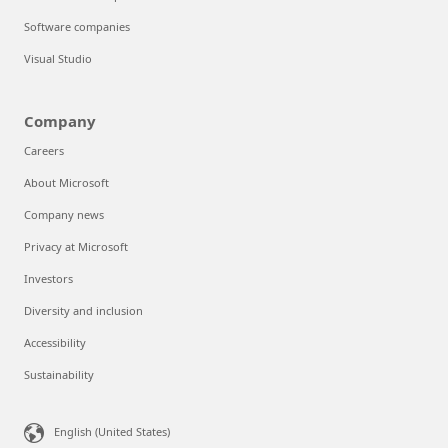
Software companies
Visual Studio
Company
Careers
About Microsoft
Company news
Privacy at Microsoft
Investors
Diversity and inclusion
Accessibility
Sustainability
English (United States)