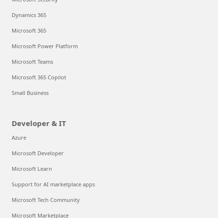
Dynamics 365
Microsoft 365
Microsoft Power Platform
Microsoft Teams
Microsoft 365 Copilot
Small Business
Developer & IT
Azure
Microsoft Developer
Microsoft Learn
Support for AI marketplace apps
Microsoft Tech Community
Microsoft Marketplace