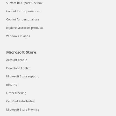
Surface RTX Spark Dev Box
Copilot for organizations
Copilot for personal use
Explore Microsoft products
Windows 11 apps
Microsoft Store
Account profile
Download Center
Microsoft Store support
Returns
Order tracking
Certified Refurbished
Microsoft Store Promise