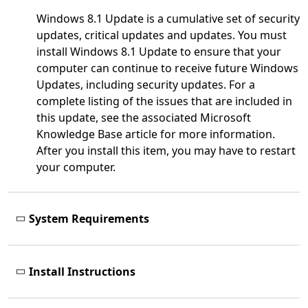
Windows 8.1 Update is a cumulative set of security
updates, critical updates and updates. You must
install Windows 8.1 Update to ensure that your
computer can continue to receive future Windows
Updates, including security updates. For a
complete listing of the issues that are included in
this update, see the associated Microsoft
Knowledge Base article for more information.
After you install this item, you may have to restart
your computer.
System Requirements
Install Instructions