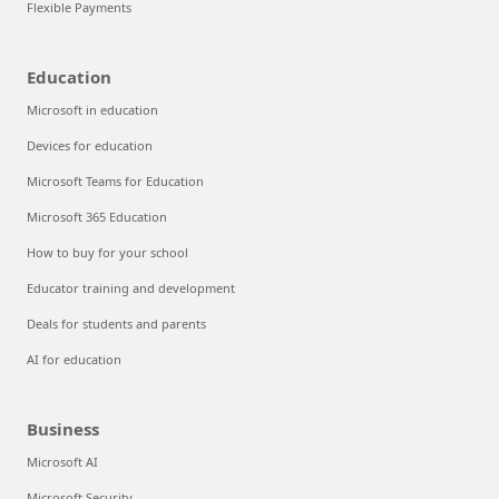
Flexible Payments
Education
Microsoft in education
Devices for education
Microsoft Teams for Education
Microsoft 365 Education
How to buy for your school
Educator training and development
Deals for students and parents
AI for education
Business
Microsoft AI
Microsoft Security