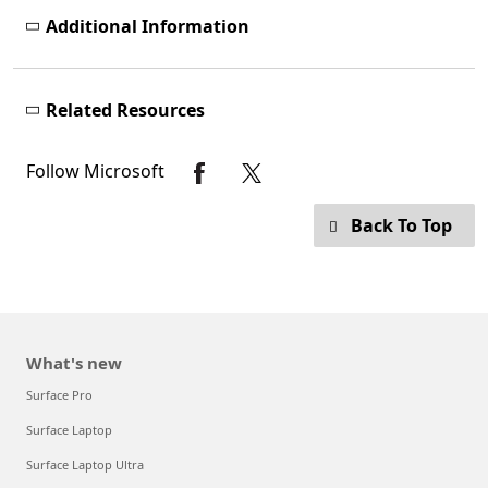
Additional Information
Related Resources
Follow Microsoft
Back To Top
What's new
Surface Pro
Surface Laptop
Surface Laptop Ultra