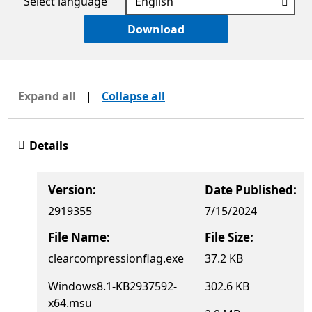
Select language
Download
Expand all
|
Collapse all
Details
Version:
Date Published:
2919355
7/15/2024
File Name:
File Size:
clearcompressionflag.exe
37.2 KB
Windows8.1-KB2937592-
302.6 KB
x64.msu