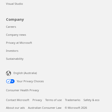
Visual Studio
Company
Careers
Company news
Privacy at Microsoft
Investors
Sustainability
English (Australia)
Your Privacy Choices
Consumer Health Privacy
Contact Microsoft
Privacy
Terms of use
Trademarks
Safety & eco
About our ads
Australian Consumer Law
© Microsoft 2026