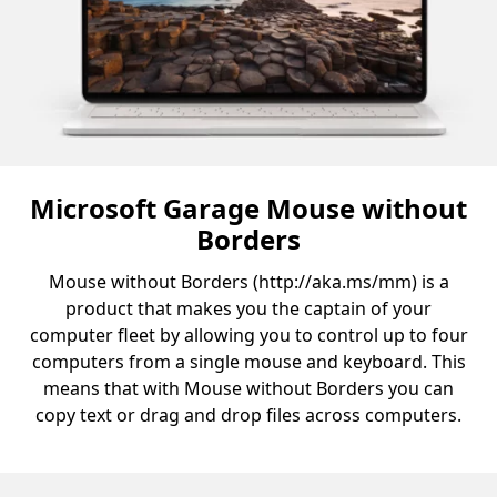
Microsoft Garage Mouse without
Borders
Mouse without Borders (http://aka.ms/mm) is a
product that makes you the captain of your
computer fleet by allowing you to control up to four
computers from a single mouse and keyboard. This
means that with Mouse without Borders you can
copy text or drag and drop files across computers.