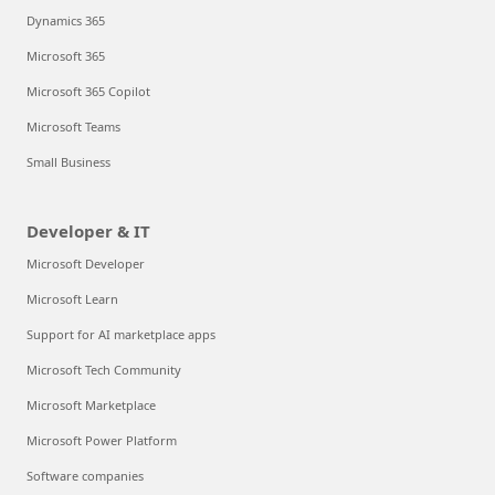
Dynamics 365
Microsoft 365
Microsoft 365 Copilot
Microsoft Teams
Small Business
Developer & IT
Microsoft Developer
Microsoft Learn
Support for AI marketplace apps
Microsoft Tech Community
Microsoft Marketplace
Microsoft Power Platform
Software companies