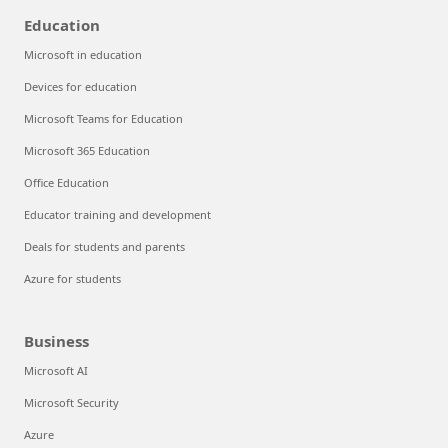
Education
Microsoft in education
Devices for education
Microsoft Teams for Education
Microsoft 365 Education
Office Education
Educator training and development
Deals for students and parents
Azure for students
Business
Microsoft AI
Microsoft Security
Azure