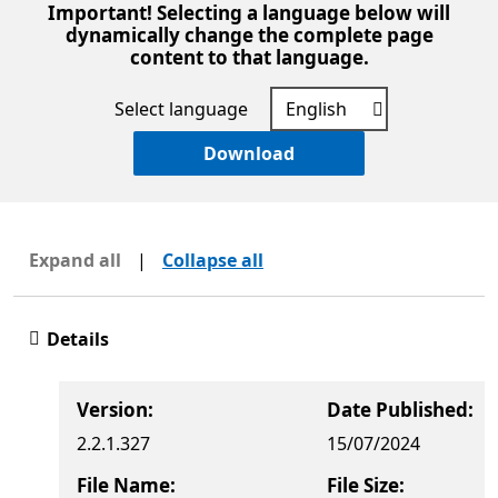
Important! Selecting a language below will
dynamically change the complete page
content to that language.
Select language
Download
Expand all
|
Collapse all
Details
Version:
Date Published:
2.2.1.327
15/07/2024
File Name:
File Size: