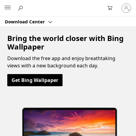
Sign
Microsoft
in
to
Download Center
your
account
Bring the world closer with Bing
Wallpaper
Download the free app and enjoy breathtaking
views with a new background each day.
Get Bing Wallpaper