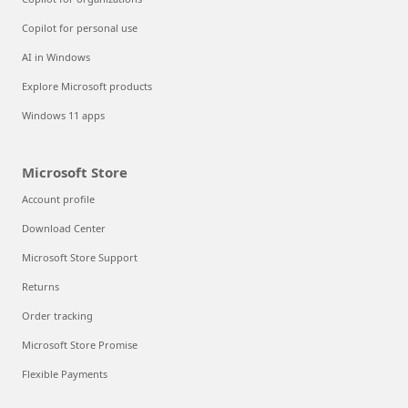
Copilot for personal use
AI in Windows
Explore Microsoft products
Windows 11 apps
Microsoft Store
Account profile
Download Center
Microsoft Store Support
Returns
Order tracking
Microsoft Store Promise
Flexible Payments