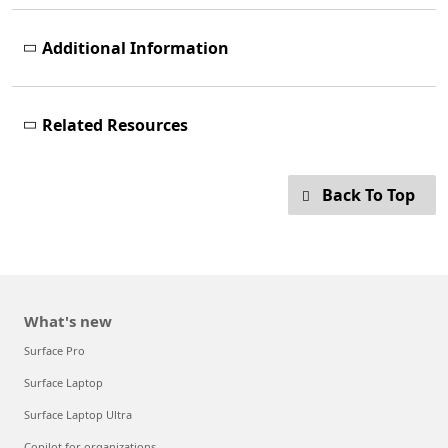
Additional Information
Related Resources
Back To Top
What's new
Surface Pro
Surface Laptop
Surface Laptop Ultra
Copilot for organizations