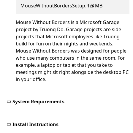
MouseWithoutBordersSetup.msi
1.3 MB
Mouse Without Borders is a Microsoft Garage
project by Truong Do. Garage projects are side
projects that Microsoft employees like Truong
build for fun on their nights and weekends.
Mouse Without Borders was designed for people
who use many computers in the same room. For
example, a laptop or tablet that you take to
meetings might sit right alongside the desktop PC
in your office.
System Requirements
Install Instructions