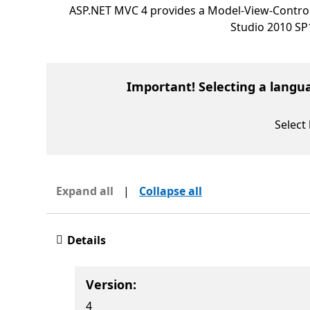
ASP.NET MVC 4 provides a Model-View-Control
Studio 2010 SP
Important! Selecting a langu
Select
Expand all
|
Collapse all
Details
Version:
4