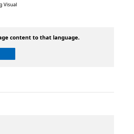
g Visual
age content to that language.