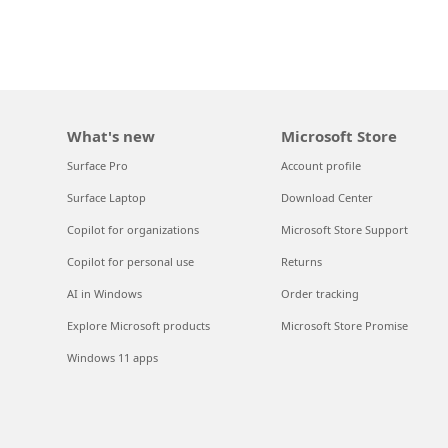
What's new
Microsoft Store
Surface Pro
Account profile
Surface Laptop
Download Center
Copilot for organizations
Microsoft Store Support
Copilot for personal use
Returns
AI in Windows
Order tracking
Explore Microsoft products
Microsoft Store Promise
Windows 11 apps