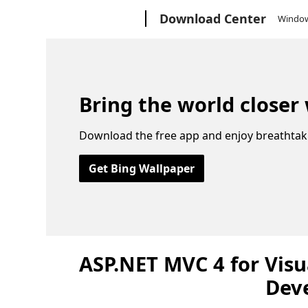
Microsoft
Download Center
Windo
Bring the world closer
Download the free app and enjoy breathtak
Get Bing Wallpaper
ASP.NET MVC 4 for Visu
Dev