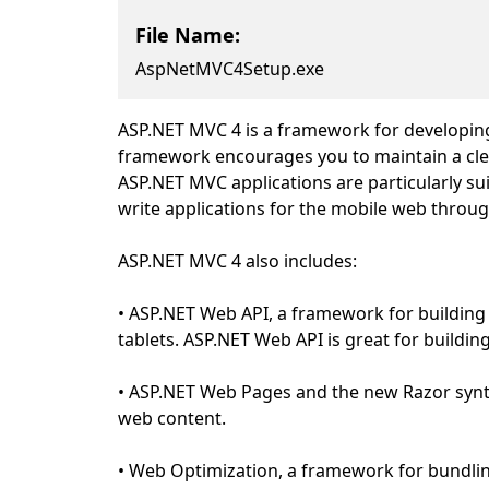
File Name:
AspNetMVC4Setup.exe
ASP.NET MVC 4 is a framework for developing
framework encourages you to maintain a clea
ASP.NET MVC applications are particularly su
write applications for the mobile web throug
ASP.NET MVC 4 also includes:
• ASP.NET Web API, a framework for building
tablets. ASP.NET Web API is great for building
• ASP.NET Web Pages and the new Razor synt
web content.
• Web Optimization, a framework for bundling