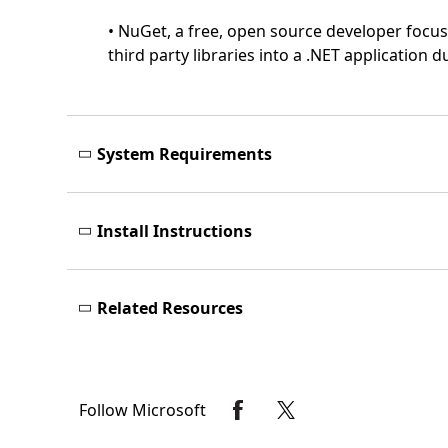
• NuGet, a free, open source developer focu
third party libraries into a .NET application
System Requirements
Install Instructions
Related Resources
Follow Microsoft