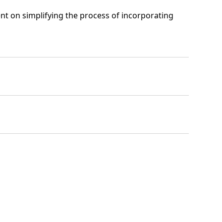
t on simplifying the process of incorporating