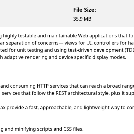
File Size:
35.9 MB
 highly testable and maintainable Web applications that fo
r separation of concerns— views for UI, controllers for ha
ited for unit testing and using test-driven development (T
h adaptive rendering and device specific display modes.
 and consuming HTTP services that can reach a broad range
 services that follow the REST architectural style, plus it s
ax provide a fast, approachable, and lightweight way to c
 and minifying scripts and CSS files.