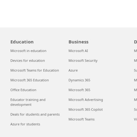
Education
Business
D
Microsoft in education
Microsoft AI
M
Devices for education
Microsoft Security
M
Microsoft Teams for Education
Azure
S
Microsoft 365 Education
Dynamics 365
M
Office Education
Microsoft 365
M
Educator training and
Microsoft Advertising
M
development
Microsoft 365 Copilot
S
Deals for students and parents
Microsoft Teams
V
Azure for students