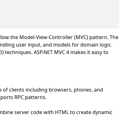
llow the Model-View-Controller (MVC) pattern. The
ndling user input, and models for domain logic.
DD) techniques. ASP.NET MVC 4 makes it easy to
 of clients including browsers, phones, and
upports RPC patterns.
ombine server code with HTML to create dynamic