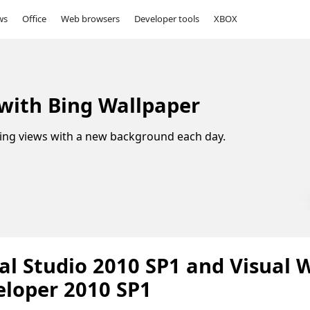
ws
Office
Web browsers
Developer tools
XBOX
 with Bing Wallpaper
ing views with a new background each day.
al Studio 2010 SP1 and Visual 
eloper 2010 SP1