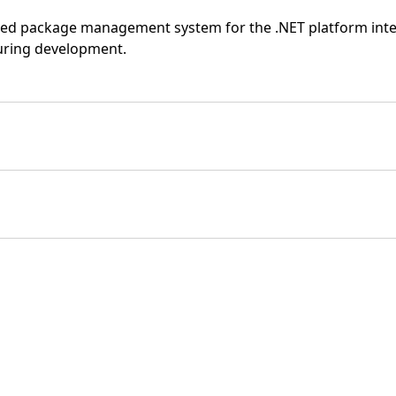
sed package management system for the .NET platform inten
 during development.