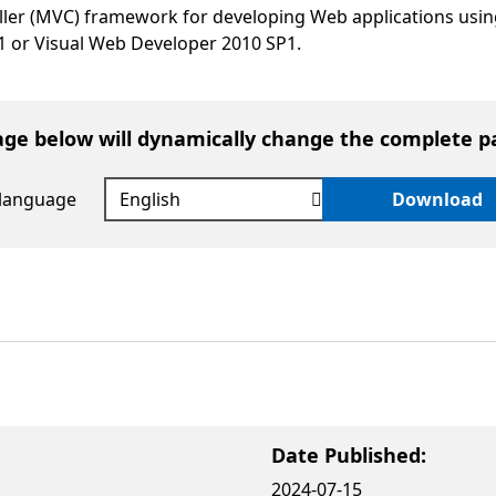
ler (MVC) framework for developing Web applications usin
1 or Visual Web Developer 2010 SP1.
age below will dynamically change the complete p
 language
Download
Date Published:
2024-07-15