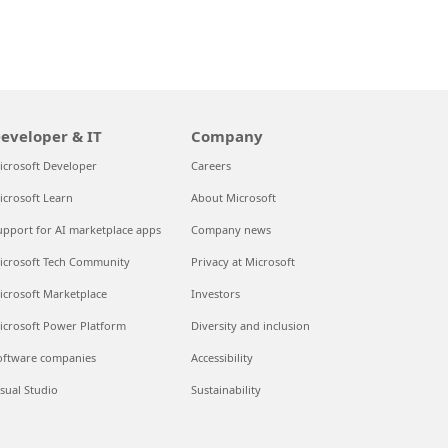
eveloper & IT
Company
icrosoft Developer
Careers
icrosoft Learn
About Microsoft
upport for AI marketplace apps
Company news
icrosoft Tech Community
Privacy at Microsoft
icrosoft Marketplace
Investors
icrosoft Power Platform
Diversity and inclusion
oftware companies
Accessibility
isual Studio
Sustainability