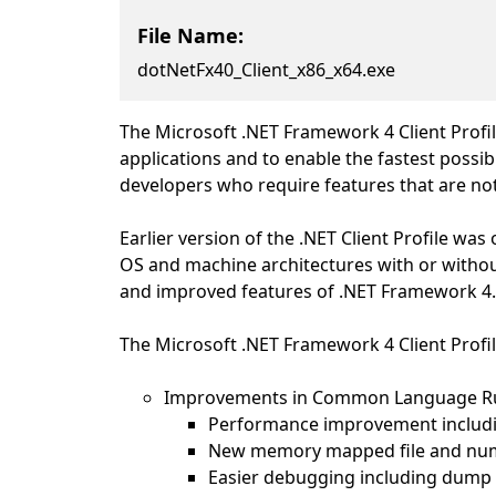
File Name:
dotNetFx40_Client_x86_x64.exe
The Microsoft .NET Framework 4 Client Profil
applications and to enable the fastest pos
developers who require features that are not 
Earlier version of the .NET Client Profile w
OS and machine architectures with or without
and improved features of .NET Framework 4
The Microsoft .NET Framework 4 Client Profi
Improvements in Common Language Runt
Performance improvement including
New memory mapped file and num
Easier debugging including dump