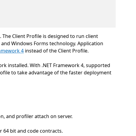
he Client Profile is designed to run client
) and Windows Forms technology. Application
ramework 4
instead of the Client Profile.
work installed. With .NET Framework 4, supported
rofile to take advantage of the faster deployment
 and profiler attach on server.
64 bit and code contracts.