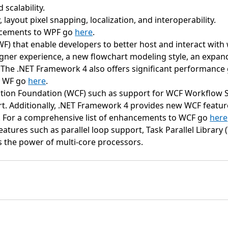
scalability.
 layout pixel snapping, localization, and interoperability.
ancements to WPF go
here
.
that enable developers to better host and interact with w
r experience, a new flowchart modeling style, an expanded
The .NET Framework 4 also offers significant performance 
o WF go
here
.
on Foundation (WCF) such as support for WCF Workflow S
rt. Additionally, .NET Framework 4 provides new WCF feature
. For a comprehensive list of enhancements to WCF go
here
tures such as parallel loop support, Task Parallel Library (
s the power of multi-core processors.