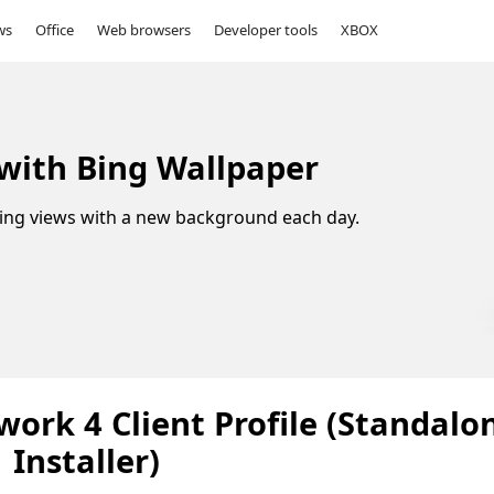
ws
Office
Web browsers
Developer tools
XBOX
 with Bing Wallpaper
ing views with a new background each day.
ork 4 Client Profile (Standalo
Installer)