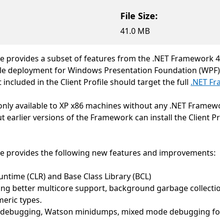
File Size:
41.0 MB
e provides a subset of features from the .NET Framework 4. T
sible deployment for Windows Presentation Foundation (WPF
included in the Client Profile should target the full
.NET F
as only available to XP x86 machines without any .NET Frame
 earlier versions of the Framework can install the Client P
.
le provides the following new features and improvements:
ime (CLR) and Base Class Library (BCL)
 better multicore support, background garbage collection,
eric types.
 debugging, Watson minidumps, mixed mode debugging for 