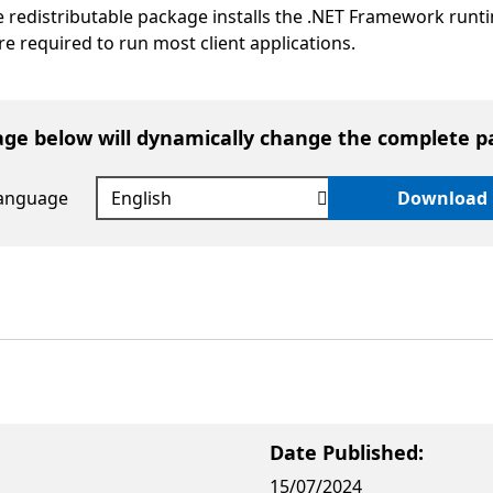
e redistributable package installs the .NET Framework runt
are required to run most client applications.
age below will dynamically change the complete p
language
Download
Date Published:
15/07/2024