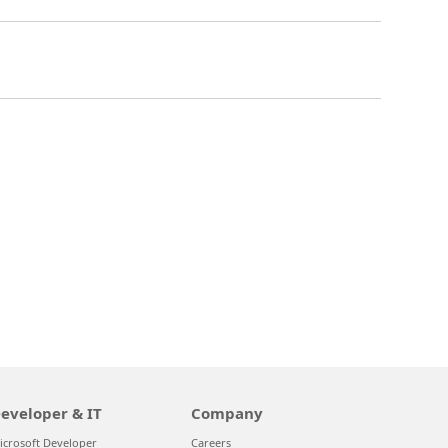
eveloper & IT
Company
icrosoft Developer
Careers