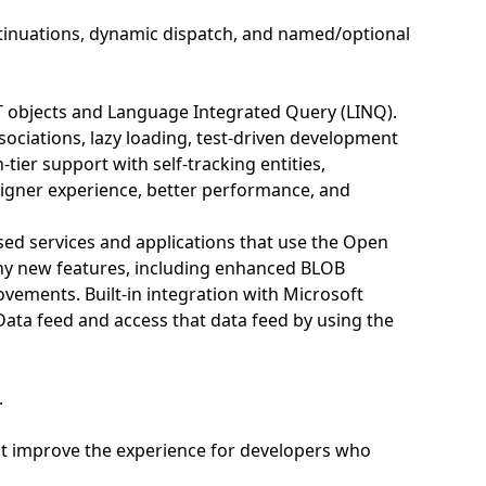
ontinuations, dynamic dispatch, and named/optional
T objects and Language Integrated Query (LINQ).
ociations, lazy loading, test-driven development
tier support with self-tracking entities,
igner experience, better performance, and
ed services and applications that use the Open
ny new features, including enhanced BLOB
ovements. Built-in integration with Microsoft
Data feed and access that data feed by using the
.
hat improve the experience for developers who