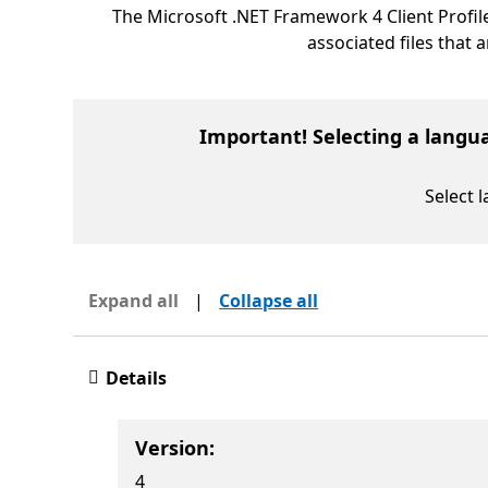
The Microsoft .NET Framework 4 Client Profil
associated files that 
Important! Selecting a langu
Select 
Expand all
|
Collapse all
Details
Version:
4