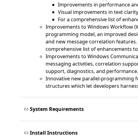
Improvements in performance and 
Visual improvements in text clarity,
For a comprehensive list of enh
Improvements to Windows Workflow (WF) 
programming model, an improved designe
and new message correlation features. 
comprehensive list of enhancements t
Improvements to Windows Communicati
messaging activities, correlation suppo
support, diagnostics, and performance
Innovative new parallel-programming fea
structures which let developers harnes
System Requirements
Install Instructions