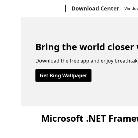
Microsoft
Download Center
Windo
Bring the world closer
Download the free app and enjoy breathtak
Get Bing Wallpaper
Microsoft .NET Framew