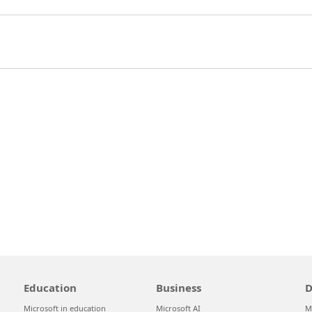
Education
Business
D
Microsoft in education
Microsoft AI
M