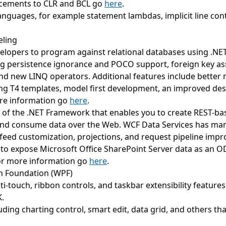
ncements to CLR and BCL go
here
.
 languages, for example statement lambdas, implicit line c
eling
elopers to program against relational databases using .NE
ng persistence ignorance and POCO support, foreign key ass
nd new LINQ operators. Additional features include better n-
ng T4 templates, model first development, an improved des
more information go
here
.
of the .NET Framework that enables you to create REST-bas
and consume data over the Web. WCF Data Services has ma
feed customization, projections, and request pipeline impr
 to expose Microsoft Office SharePoint Server data as an O
 For more information go
here
.
n Foundation (WPF)
-touch, ribbon controls, and taskbar extensibility features
K.
uding charting control, smart edit, data grid, and others t