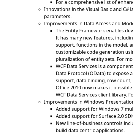
For a comprehensive list of enha
Innovations in the Visual Basic and C#
parameters.
Improvements in Data Access and Mod
The Entity Framework enables dev
It has many new features, includi
support, functions in the model, a
customizable code generation usi
pluralization of entity sets. For 
WCF Data Services is a component 
Data Protocol (OData) to expose 
support, data binding, row count, 
Office 2010 now makes it possible
WCF Data Services client library.
Improvements in Windows Presentatio
Added support for Windows 7 multi
Added support for Surface 2.0 SD
New line-of-business controls incl
build data centric applications.