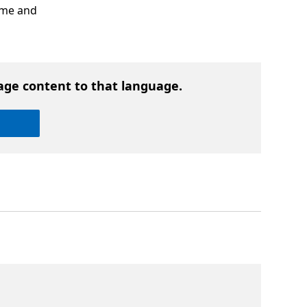
ime and
age content to that language.