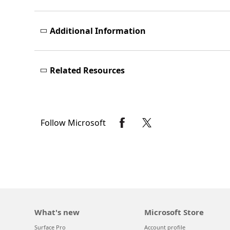
Additional Information
Related Resources
Follow Microsoft
What's new
Microsoft Store
Surface Pro
Account profile