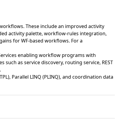
orkflows. These include an improved activity
 activity palette, workflow-rules integration,
gains for WF-based workflows. For a
ervices enabling workflow programs with
s such as service discovery, routing service, REST
.
TPL), Parallel LINQ (PLINQ), and coordination data