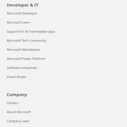
Developer & IT
Microsoft Developer
Microsoft Learn
Support for AI marketplace apps
Microsoft Tech Community
Microsoft Marketplace
Microsoft Power Platform
Software companies
Visual Studio
Company
Careers
About Microsoft
Company news