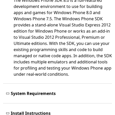
The Windows Phone SDK 8.0 is a full-featured
development environment to use for building
apps and games for Windows Phone 8.0 and
Windows Phone 7.5. The Windows Phone SDK
provides a stand-alone Visual Studio Express 2012
edition for Windows Phone or works as an add-in
to Visual Studio 2012 Professional, Premium or
Ultimate editions. With the SDK, you can use your
existing programming skills and code to build
managed or native code apps. In addition, the SDK
includes multiple emulators and additional tools
for profiling and testing your Windows Phone app
under real-world conditions.
System Requirements
Install Instructions