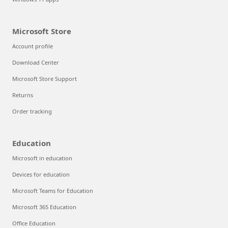
Microsoft Store
Account profile
Download Center
Microsoft Store Support
Returns
Order tracking
Education
Microsoft in education
Devices for education
Microsoft Teams for Education
Microsoft 365 Education
Office Education