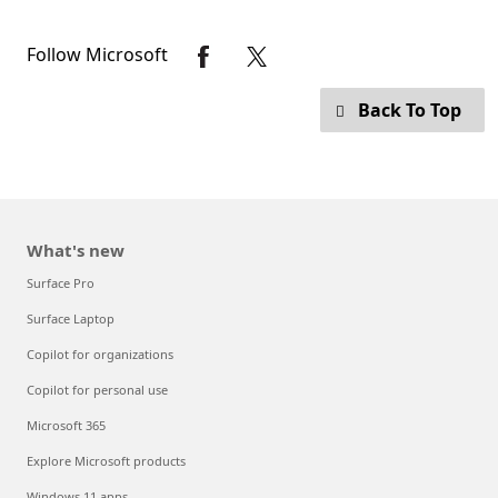
Follow Microsoft
Back To Top
What's new
Surface Pro
Surface Laptop
Copilot for organizations
Copilot for personal use
Microsoft 365
Explore Microsoft products
Windows 11 apps