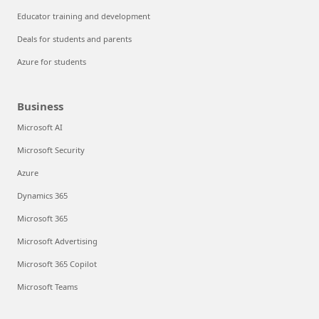
Educator training and development
Deals for students and parents
Azure for students
Business
Microsoft AI
Microsoft Security
Azure
Dynamics 365
Microsoft 365
Microsoft Advertising
Microsoft 365 Copilot
Microsoft Teams