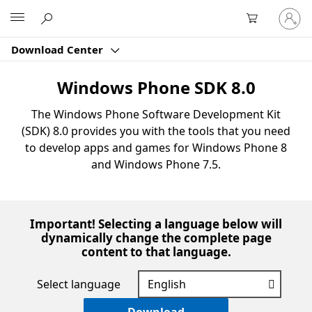
Sign
Microsoft
in
to
Download Center
your
account
Windows Phone SDK 8.0
The Windows Phone Software Development Kit
(SDK) 8.0 provides you with the tools that you need
to develop apps and games for Windows Phone 8
and Windows Phone 7.5.
Important! Selecting a language below will
dynamically change the complete page
content to that language.
Select language