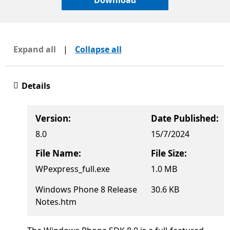
Download
Expand all
|
Collapse all
Details
Version:
Date Published:
8.0
15/7/2024
File Name:
File Size:
WPexpress_full.exe
1.0 MB
Windows Phone 8 Release
30.6 KB
Notes.htm