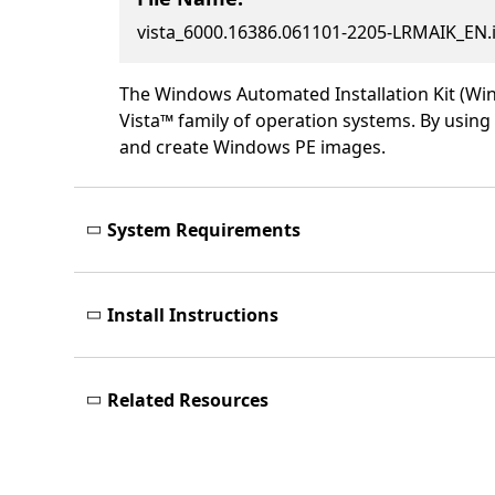
vista_6000.16386.061101-2205-LRMAIK_EN
The Windows Automated Installation Kit (Win
Vista™ family of operation systems. By usi
and create Windows PE images.
System Requirements
Install Instructions
Related Resources