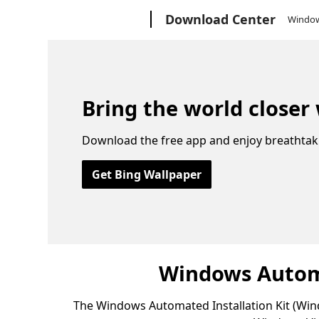
Microsoft
Download Center
Windo
Bring the world closer
Download the free app and enjoy breathtak
Get Bing Wallpaper
Windows Automa
The Windows Automated Installation Kit (Wind