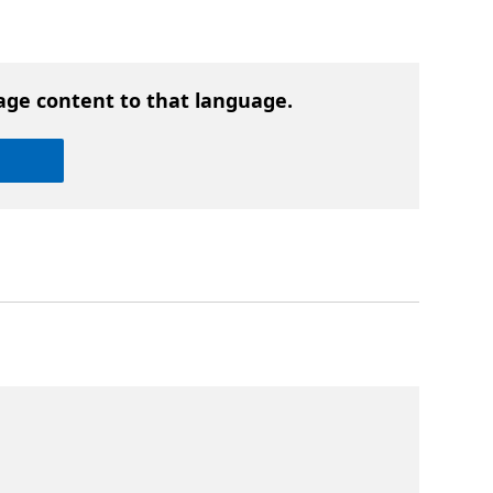
age content to that language.