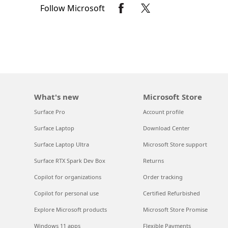
Follow Microsoft
What's new
Microsoft Store
Surface Pro
Account profile
Surface Laptop
Download Center
Surface Laptop Ultra
Microsoft Store support
Surface RTX Spark Dev Box
Returns
Copilot for organizations
Order tracking
Copilot for personal use
Certified Refurbished
Explore Microsoft products
Microsoft Store Promise
Windows 11 apps
Flexible Payments