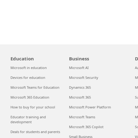
Education
Business
D
Microsoft in education
Microsoft AI
A
Devices for education
Microsoft Security
M
Microsoft Teams for Education
Dynamics 365
M
Microsoft 365 Education
Microsoft 365
S
How to buy for your school
Microsoft Power Platform
M
Educator training and
Microsoft Teams
M
development
Microsoft 365 Copilot
S
Deals for students and parents
Small Business
V