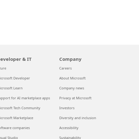
eveloper & IT
Company
zure
Careers
icrosoft Developer
About Microsoft
icrosoft Learn
Company news
upport for AI marketplace apps
Privacy at Microsoft
icrosoft Tech Community
Investors
icrosoft Marketplace
Diversity and inclusion
oftware companies
Accessibility
isual Studio
Sustainability