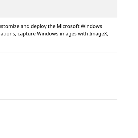
 customize and deploy the Microsoft Windows
llations, capture Windows images with ImageX,