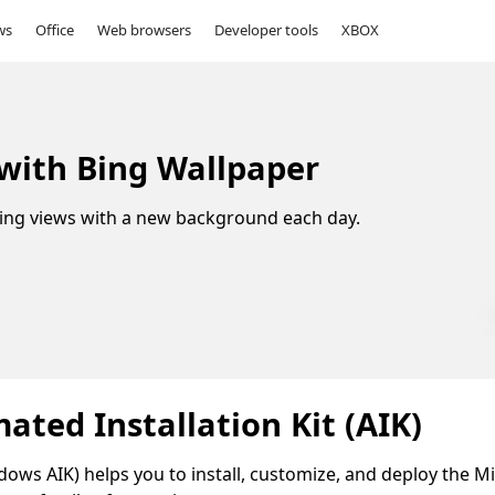
ws
Office
Web browsers
Developer tools
XBOX
 with Bing Wallpaper
ing views with a new background each day.
ted Installation Kit (AIK)
ows AIK) helps you to install, customize, and deploy the M