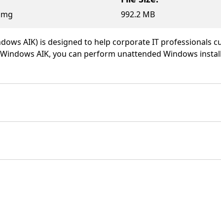
.img
992.2 MB
dows AIK) is designed to help corporate IT professionals
ng Windows AIK, you can perform unattended Windows insta