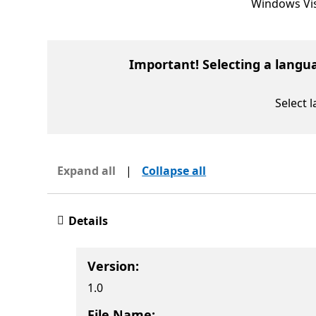
Windows Vis
Important! Selecting a langu
Select 
Expand all
|
Collapse all
Details
Version:
1.0
File Name: