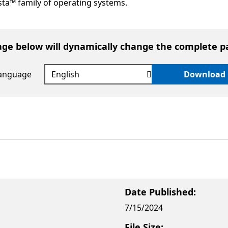
ta™ family of operating systems.
age below will dynamically change the complete p
language
Download
Date Published:
7/15/2024
File Size: