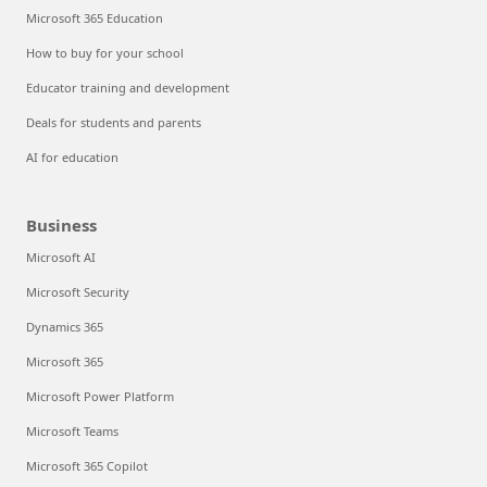
Microsoft 365 Education
How to buy for your school
Educator training and development
Deals for students and parents
AI for education
Business
Microsoft AI
Microsoft Security
Dynamics 365
Microsoft 365
Microsoft Power Platform
Microsoft Teams
Microsoft 365 Copilot