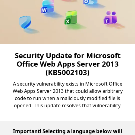
Security Update for Microsoft
Office Web Apps Server 2013
(KB5002103)
A security vulnerability exists in Microsoft Office
Web Apps Server 2013 that could allow arbitrary
code to run when a maliciously modified file is
opened. This update resolves that vulnerability.
Important! Selecting a language below will