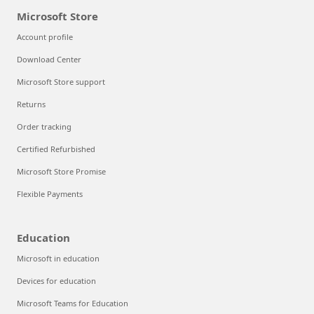
Microsoft Store
Account profile
Download Center
Microsoft Store support
Returns
Order tracking
Certified Refurbished
Microsoft Store Promise
Flexible Payments
Education
Microsoft in education
Devices for education
Microsoft Teams for Education