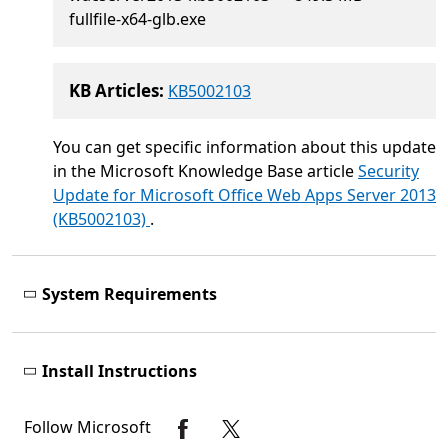
fullfile-x64-glb.exe
KB Articles:
KB5002103
You can get specific information about this update
in the Microsoft Knowledge Base article
Security
Update for Microsoft Office Web Apps Server 2013
(KB5002103)
.
System Requirements
Install Instructions
Follow Microsoft