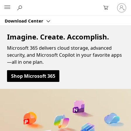
Sign
Microsoft
in
to
Download Center
your
account
Imagine. Create. Accomplish.
Microsoft 365 delivers cloud storage, advanced
security, and Microsoft Copilot in your favorite apps
—all in one plan.
Shop Microsoft 365