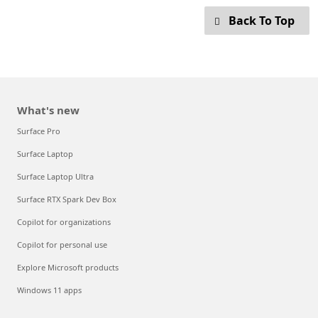
Back To Top
What's new
Surface Pro
Surface Laptop
Surface Laptop Ultra
Surface RTX Spark Dev Box
Copilot for organizations
Copilot for personal use
Explore Microsoft products
Windows 11 apps