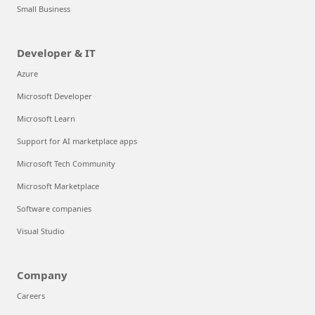
Small Business
Developer & IT
Azure
Microsoft Developer
Microsoft Learn
Support for AI marketplace apps
Microsoft Tech Community
Microsoft Marketplace
Software companies
Visual Studio
Company
Careers