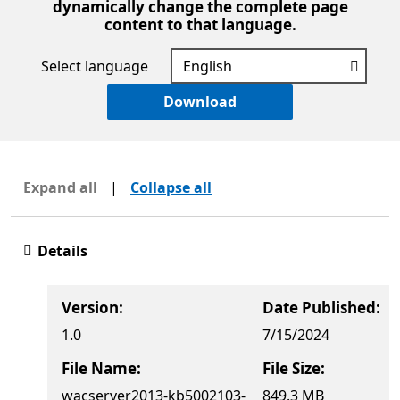
dynamically change the complete page
content to that language.
Select language
Download
Expand all
|
Collapse all
Details
Version:
Date Published:
1.0
7/15/2024
File Name:
File Size:
wacserver2013-kb5002103-
849.3 MB