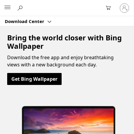
Sign
Microsoft
in
to
Download Center
your
account
Bring the world closer with Bing
Wallpaper
Download the free app and enjoy breathtaking
views with a new background each day.
Get Bing Wallpaper