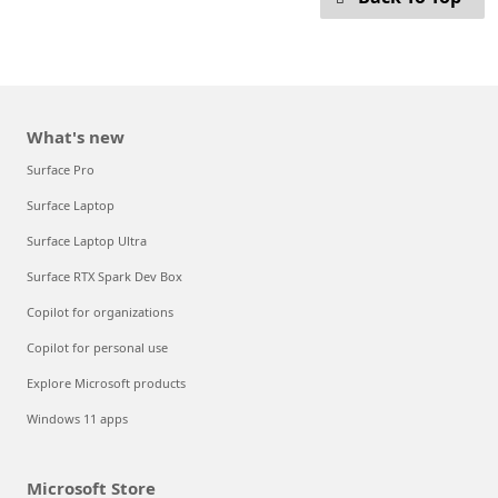
What's new
Surface Pro
Surface Laptop
Surface Laptop Ultra
Surface RTX Spark Dev Box
Copilot for organizations
Copilot for personal use
Explore Microsoft products
Windows 11 apps
Microsoft Store