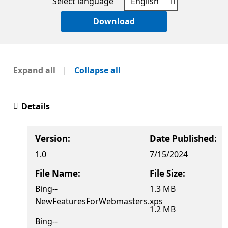
Select language
Download
Expand all
|
Collapse all
Details
Version:
Date Published:
1.0
7/15/2024
File Name:
File Size:
Bing--
1.3 MB
NewFeaturesForWebmasters.xps
1.2 MB
Bing--