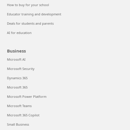
How to buy for your school
Educator training and development
Deals for students and parents
AI for education
Business
Microsoft AI
Microsoft Security
Dynamics 365
Microsoft 365
Microsoft Power Platform
Microsoft Teams
Microsoft 365 Copilot
Small Business