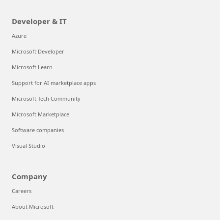
Developer & IT
Azure
Microsoft Developer
Microsoft Learn
Support for AI marketplace apps
Microsoft Tech Community
Microsoft Marketplace
Software companies
Visual Studio
Company
Careers
About Microsoft