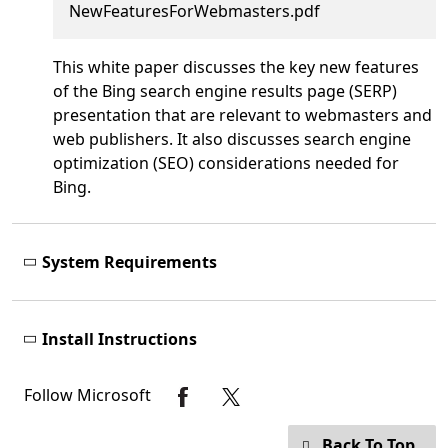
NewFeaturesForWebmasters.pdf
This white paper discusses the key new features
of the Bing search engine results page (SERP)
presentation that are relevant to webmasters and
web publishers. It also discusses search engine
optimization (SEO) considerations needed for
Bing.
System Requirements
Install Instructions
Follow Microsoft
Back To Top