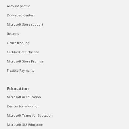
Account profile
Download Center
Microsoft Store support
Returns
Order tracking
Certified Refurbished
Microsoft Store Promise
Flexible Payments
Education
Microsoft in education
Devices for education
Microsoft Teams for Education
Microsoft 365 Education