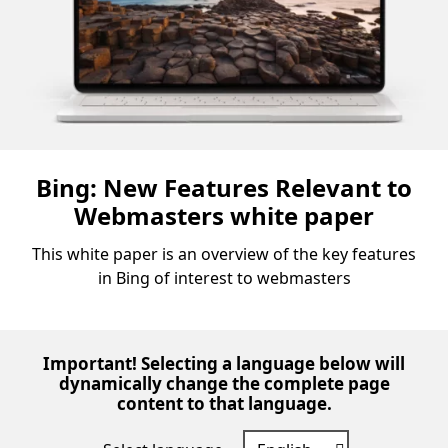
Bing: New Features Relevant to
Webmasters white paper
This white paper is an overview of the key features
in Bing of interest to webmasters
Important! Selecting a language below will
dynamically change the complete page
content to that language.