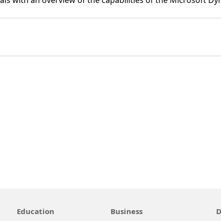
ls with an overview of the capabilities of the Microsoft D
Education
Business
D