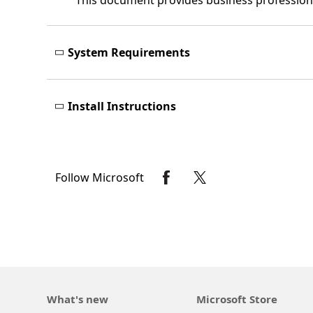
This document provides business professiona
System Requirements
Install Instructions
Follow Microsoft
What's new
Microsoft Store