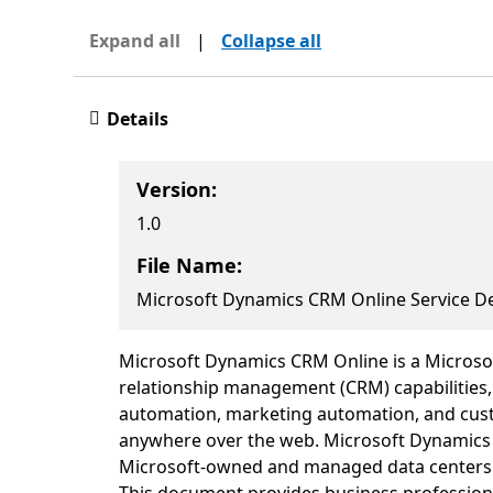
Expand all
|
Collapse all
Details
Version:
1.0
File Name:
Microsoft Dynamics CRM Online Service De
Microsoft Dynamics CRM Online is a Microsoft
relationship management (CRM) capabilities, 
automation, marketing automation, and custo
anywhere over the web. Microsoft Dynamics C
Microsoft-owned and managed data centers a