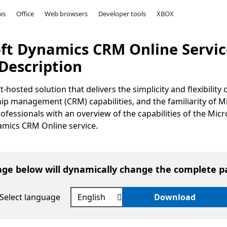
ws
Office
Web browsers
Developer tools
XBOX
oft Dynamics CRM Online Servic
Description
osted solution that delivers the simplicity and flexibility 
p management (CRM) capabilities, and the familiarity of M
fessionals with an overview of the capabilities of the Micr
mics CRM Online service.
age below will dynamically change the complete p
Select language
Download