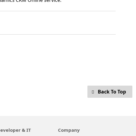
ynamics CRM Online service.
Back To Top
eveloper & IT
Company