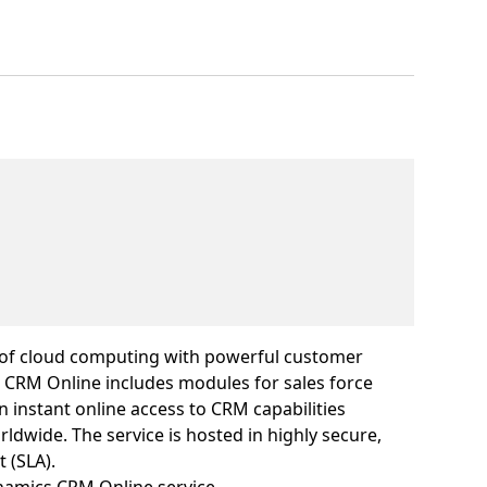
ty of cloud computing with powerful customer
s CRM Online includes modules for sales force
 instant online access to CRM capabilities
dwide. The service is hosted in highly secure,
 (SLA).