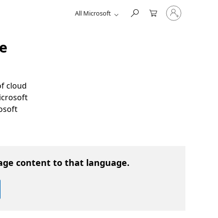
Sign
All Microsoft
in
to
your
account
e
of cloud
icrosoft
osoft
age content to that language.