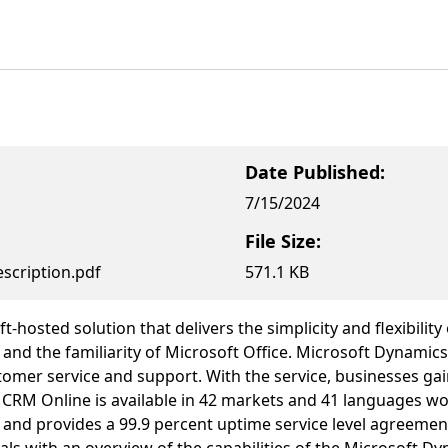
Date Published:
7/15/2024
File Size:
scription.pdf
571.1 KB
-hosted solution that delivers the simplicity and flexibili
and the familiarity of Microsoft Office. Microsoft Dynamic
mer service and support. With the service, businesses gain
RM Online is available in 42 markets and 41 languages worl
nd provides a 99.9 percent uptime service level agreement