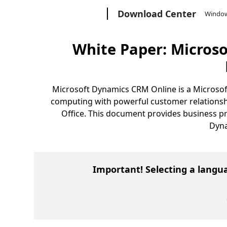
Microsoft
Download Center
Windo
White Paper: Micros
Microsoft Dynamics CRM Online is a Microsoft-h
computing with powerful customer relationshi
Office. This document provides business pro
Dyna
Important! Selecting a langu