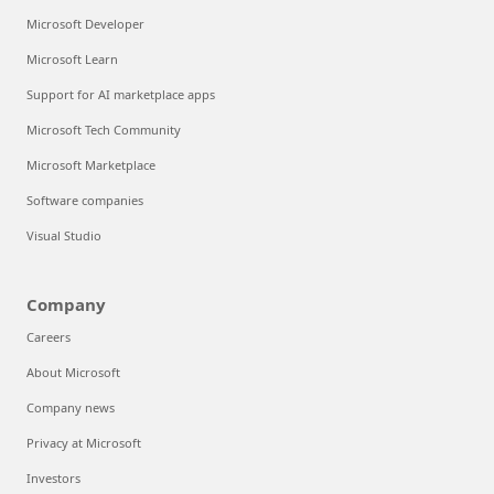
Microsoft Developer
Microsoft Learn
Support for AI marketplace apps
Microsoft Tech Community
Microsoft Marketplace
Software companies
Visual Studio
Company
Careers
About Microsoft
Company news
Privacy at Microsoft
Investors