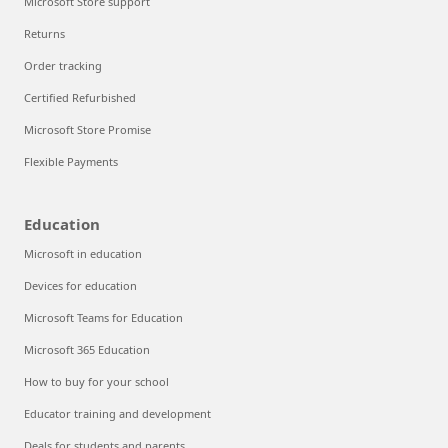
Microsoft Store support
Returns
Order tracking
Certified Refurbished
Microsoft Store Promise
Flexible Payments
Education
Microsoft in education
Devices for education
Microsoft Teams for Education
Microsoft 365 Education
How to buy for your school
Educator training and development
Deals for students and parents