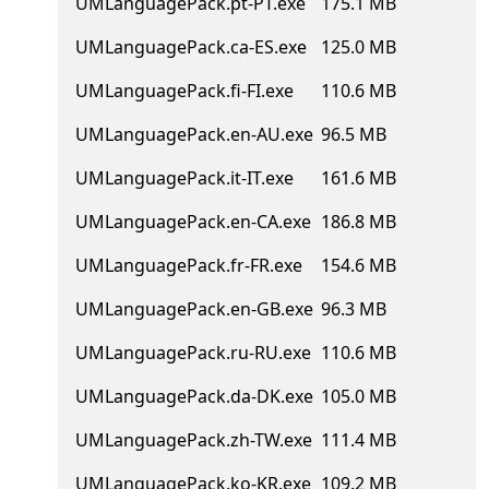
UMLanguagePack.pt-PT.exe
175.1 MB
UMLanguagePack.ca-ES.exe
125.0 MB
UMLanguagePack.fi-FI.exe
110.6 MB
UMLanguagePack.en-AU.exe
96.5 MB
UMLanguagePack.it-IT.exe
161.6 MB
UMLanguagePack.en-CA.exe
186.8 MB
UMLanguagePack.fr-FR.exe
154.6 MB
UMLanguagePack.en-GB.exe
96.3 MB
UMLanguagePack.ru-RU.exe
110.6 MB
UMLanguagePack.da-DK.exe
105.0 MB
UMLanguagePack.zh-TW.exe
111.4 MB
UMLanguagePack.ko-KR.exe
109.2 MB