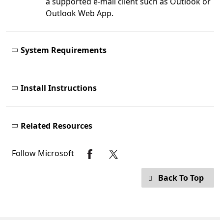
a supported e-mail client such as Outlook or
Outlook Web App.
System Requirements
Install Instructions
Related Resources
Follow Microsoft
Back To Top