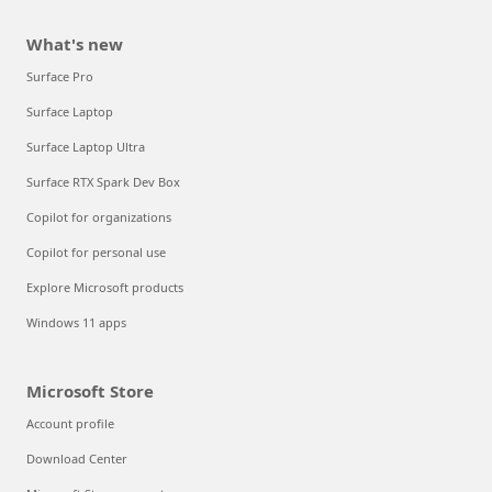
What's new
Surface Pro
Surface Laptop
Surface Laptop Ultra
Surface RTX Spark Dev Box
Copilot for organizations
Copilot for personal use
Explore Microsoft products
Windows 11 apps
Microsoft Store
Account profile
Download Center