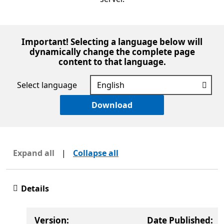
Important! Selecting a language below will
dynamically change the complete page
content to that language.
Select language
Download
Expand all
|
Collapse all
Details
Version:
Date Published: