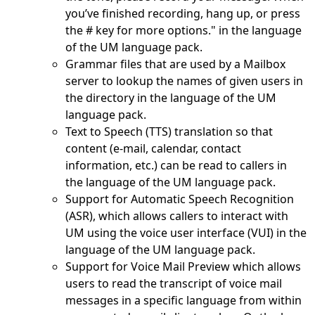
you’ve finished recording, hang up, or press
the # key for more options." in the language
of the UM language pack.
Grammar files that are used by a Mailbox
server to lookup the names of given users in
the directory in the language of the UM
language pack.
Text to Speech (TTS) translation so that
content (e-mail, calendar, contact
information, etc.) can be read to callers in
the language of the UM language pack.
Support for Automatic Speech Recognition
(ASR), which allows callers to interact with
UM using the voice user interface (VUI) in the
language of the UM language pack.
Support for Voice Mail Preview which allows
users to read the transcript of voice mail
messages in a specific language from within