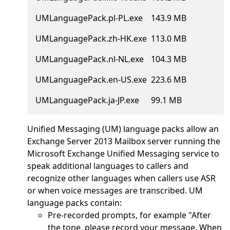
UMLanguagePack.pl-PL.exe
143.9 MB
UMLanguagePack.zh-HK.exe
113.0 MB
UMLanguagePack.nl-NL.exe
104.3 MB
UMLanguagePack.en-US.exe
223.6 MB
UMLanguagePack.ja-JP.exe
99.1 MB
Unified Messaging (UM) language packs allow an
Exchange Server 2013 Mailbox server running the
Microsoft Exchange Unified Messaging service to
speak additional languages to callers and
recognize other languages when callers use ASR
or when voice messages are transcribed. UM
language packs contain:
Pre-recorded prompts, for example "After
the tone, please record your message. When