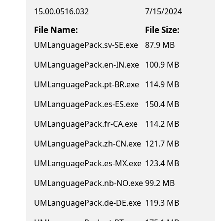
15.00.0516.032
7/15/2024
File Name:
File Size:
UMLanguagePack.sv-SE.exe
87.9 MB
UMLanguagePack.en-IN.exe
100.9 MB
UMLanguagePack.pt-BR.exe
114.9 MB
UMLanguagePack.es-ES.exe
150.4 MB
UMLanguagePack.fr-CA.exe
114.2 MB
UMLanguagePack.zh-CN.exe
121.7 MB
UMLanguagePack.es-MX.exe
123.4 MB
UMLanguagePack.nb-NO.exe
99.2 MB
UMLanguagePack.de-DE.exe
119.3 MB