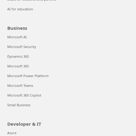
AI for education
Business
Microsoft AI
Microsoft Security
Dynamics 365
Microsoft 365
Microsoft Power Platform
Microsoft Teams
Microsoft 365 Copilot
Small Business
Developer & IT
Azure