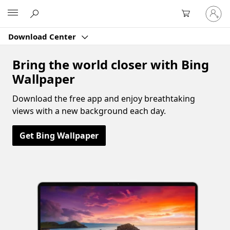
Sign
Microsoft
in
to
Download Center
your
account
Bring the world closer with Bing
Wallpaper
Download the free app and enjoy breathtaking
views with a new background each day.
Get Bing Wallpaper