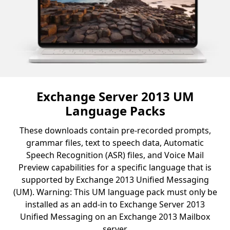
Exchange Server 2013 UM
Language Packs
These downloads contain pre-recorded prompts,
grammar files, text to speech data, Automatic
Speech Recognition (ASR) files, and Voice Mail
Preview capabilities for a specific language that is
supported by Exchange 2013 Unified Messaging
(UM). Warning: This UM language pack must only be
installed as an add-in to Exchange Server 2013
Unified Messaging on an Exchange 2013 Mailbox
server.