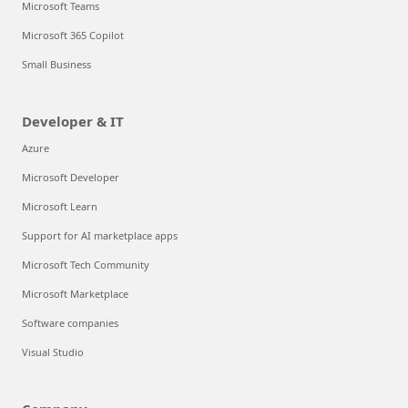
Microsoft Teams
Microsoft 365 Copilot
Small Business
Developer & IT
Azure
Microsoft Developer
Microsoft Learn
Support for AI marketplace apps
Microsoft Tech Community
Microsoft Marketplace
Software companies
Visual Studio