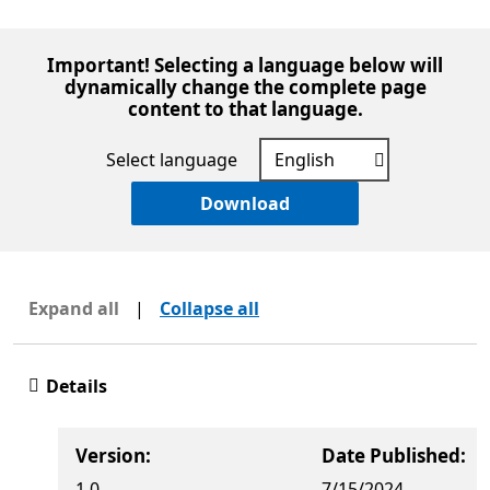
Important! Selecting a language below will
dynamically change the complete page
content to that language.
Select language
Download
Expand all
|
Collapse all
Details
Version:
Date Published:
1.0
7/15/2024