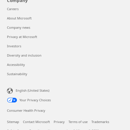
Company
Careers
About Microsoft
Company news
Privacy at Microsoft
Investors
Diversity and inclusion
Accessibility
Sustainability
English (United States)
Your Privacy Choices
Consumer Health Privacy
Sitemap
Contact Microsoft
Privacy
Terms of use
Trademarks