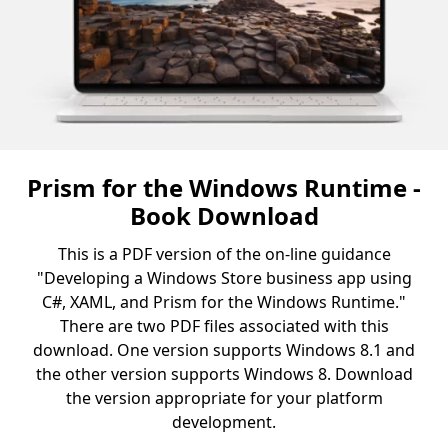
Prism for the Windows Runtime -
Book Download
This is a PDF version of the on-line guidance
"Developing a Windows Store business app using
C#, XAML, and Prism for the Windows Runtime."
There are two PDF files associated with this
download. One version supports Windows 8.1 and
the other version supports Windows 8. Download
the version appropriate for your platform
development.