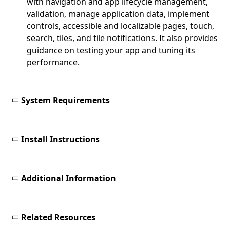
with navigation and app lifecycle management,
validation, manage application data, implement
controls, accessible and localizable pages, touch,
search, tiles, and tile notifications. It also provides
guidance on testing your app and tuning its
performance.
System Requirements
Install Instructions
Additional Information
Related Resources