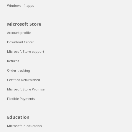
Windows 11 apps
Microsoft Store
Account profile
Download Center
Microsoft Store support
Returns
Order tracking
Certified Refurbished
Microsoft Store Promise
Flexible Payments
Education
Microsoft in education