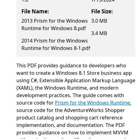
File Name:
File Size:
2013 Prism for the Windows
3.0 MB
Runtime for Windows 8.pdf
3.4 MB
2014 Prism for the Windows
Runtime for Windows 8-1.pdf
This PDF provides guidance to developers who
want to create a Windows 8.1 Store business app
using C#, Extensible Application Markup Language
(XAML), the Windows Runtime, and modern
development practices. The guide comes with
source code for
Prism for the Windows Runtime
,
source code for the AdventureWorks Shopper
product catalog and shopping cart reference
implementation, and documentation. The PDF
provides guidance on how to implement MVVM