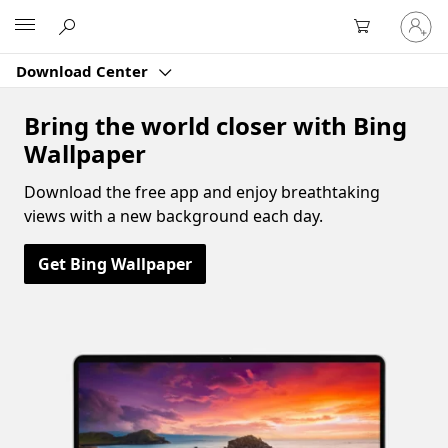
Sign
Microsoft
in
to
Download Center
your
account
Bring the world closer with Bing
Wallpaper
Download the free app and enjoy breathtaking
views with a new background each day.
Get Bing Wallpaper