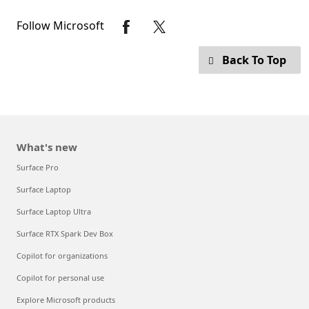
Follow Microsoft
Back To Top
What's new
Surface Pro
Surface Laptop
Surface Laptop Ultra
Surface RTX Spark Dev Box
Copilot for organizations
Copilot for personal use
Explore Microsoft products