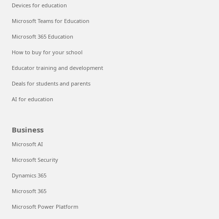
Devices for education
Microsoft Teams for Education
Microsoft 365 Education
How to buy for your school
Educator training and development
Deals for students and parents
AI for education
Business
Microsoft AI
Microsoft Security
Dynamics 365
Microsoft 365
Microsoft Power Platform