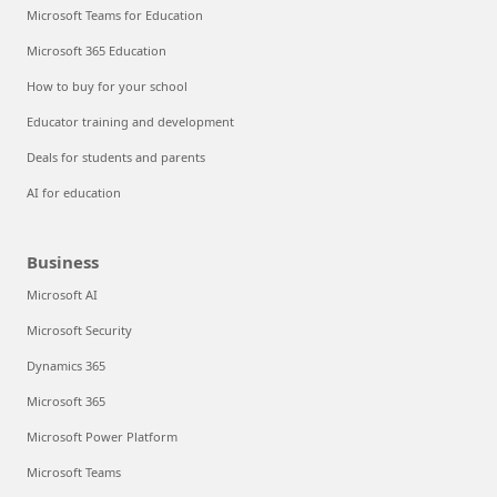
Microsoft Teams for Education
Microsoft 365 Education
How to buy for your school
Educator training and development
Deals for students and parents
AI for education
Business
Microsoft AI
Microsoft Security
Dynamics 365
Microsoft 365
Microsoft Power Platform
Microsoft Teams