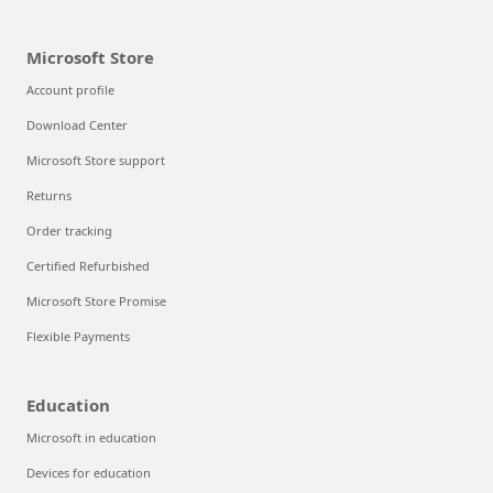
Microsoft Store
Account profile
Download Center
Microsoft Store support
Returns
Order tracking
Certified Refurbished
Microsoft Store Promise
Flexible Payments
Education
Microsoft in education
Devices for education