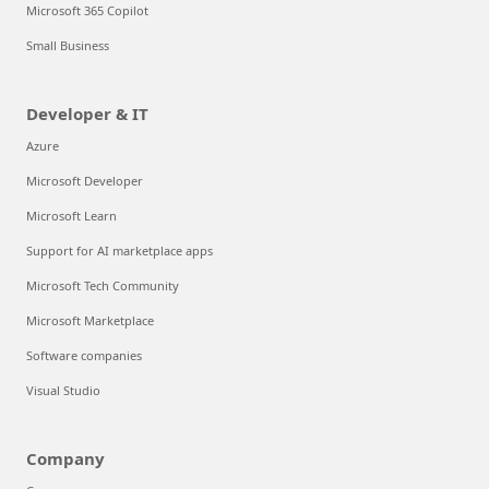
Microsoft 365 Copilot
Small Business
Developer & IT
Azure
Microsoft Developer
Microsoft Learn
Support for AI marketplace apps
Microsoft Tech Community
Microsoft Marketplace
Software companies
Visual Studio
Company