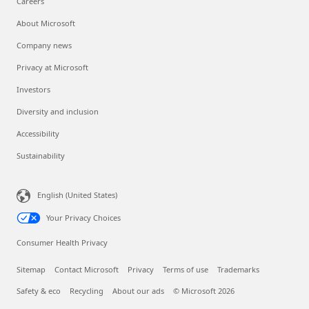
Careers
About Microsoft
Company news
Privacy at Microsoft
Investors
Diversity and inclusion
Accessibility
Sustainability
English (United States)
Your Privacy Choices
Consumer Health Privacy
Sitemap
Contact Microsoft
Privacy
Terms of use
Trademarks
Safety & eco
Recycling
About our ads
© Microsoft 2026