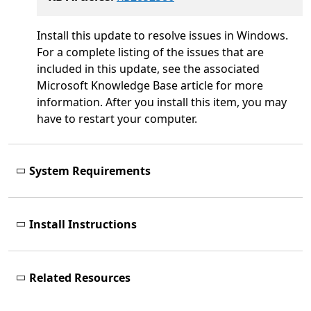
Install this update to resolve issues in Windows.
For a complete listing of the issues that are
included in this update, see the associated
Microsoft Knowledge Base article for more
information. After you install this item, you may
have to restart your computer.
System Requirements
Install Instructions
Related Resources