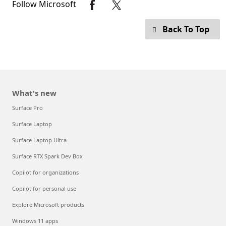
Follow Microsoft
Back To Top
What's new
Surface Pro
Surface Laptop
Surface Laptop Ultra
Surface RTX Spark Dev Box
Copilot for organizations
Copilot for personal use
Explore Microsoft products
Windows 11 apps