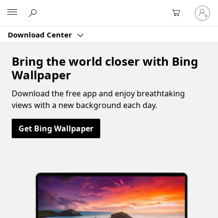
Sign
Microsoft
in
to
Download Center
your
account
Bring the world closer with Bing
Wallpaper
Download the free app and enjoy breathtaking
views with a new background each day.
Get Bing Wallpaper