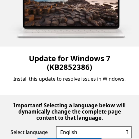
Update for Windows 7
(KB2852386)
Install this update to resolve issues in Windows.
Important! Selecting a language below will
dynamically change the complete page
content to that language.
Select language