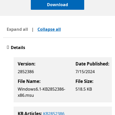
Download
Expand all
|
Collapse all
Details
Version:
Date Published:
2852386
7/15/2024
File Name:
File Size:
Windows6.1-KB2852386-
518.5 KB
x86.msu
KB Articles:
KB2852386