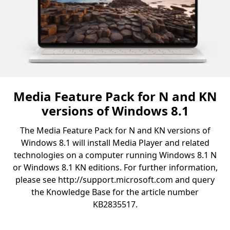
Media Feature Pack for N and KN
versions of Windows 8.1
The Media Feature Pack for N and KN versions of
Windows 8.1 will install Media Player and related
technologies on a computer running Windows 8.1 N
or Windows 8.1 KN editions. For further information,
please see http://support.microsoft.com and query
the Knowledge Base for the article number
KB2835517.