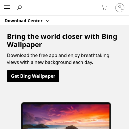
Sign
Microsoft
in
to
Download Center
your
account
Bring the world closer with Bing
Wallpaper
Download the free app and enjoy breathtaking
views with a new background each day.
Get Bing Wallpaper