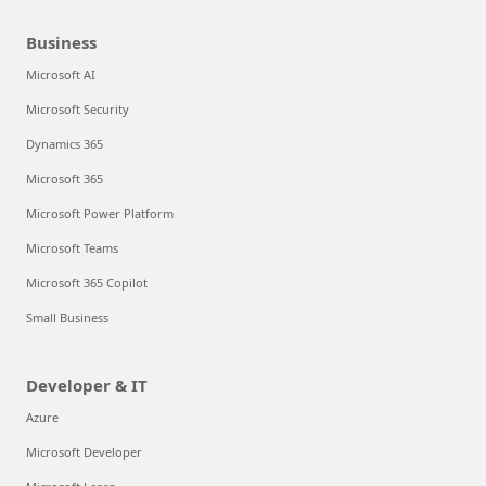
Business
Microsoft AI
Microsoft Security
Dynamics 365
Microsoft 365
Microsoft Power Platform
Microsoft Teams
Microsoft 365 Copilot
Small Business
Developer & IT
Azure
Microsoft Developer