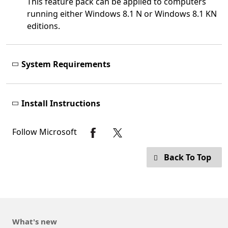
This feature pack can be applied to computers
running either Windows 8.1 N or Windows 8.1 KN
editions.
System Requirements
Install Instructions
Follow Microsoft
Back To Top
What's new