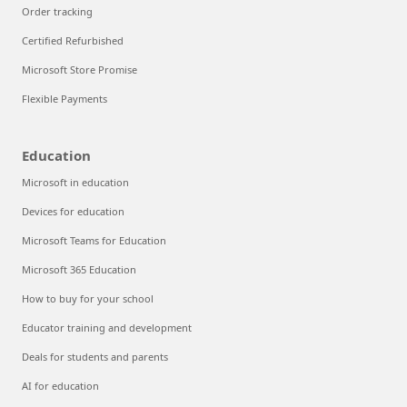
Order tracking
Certified Refurbished
Microsoft Store Promise
Flexible Payments
Education
Microsoft in education
Devices for education
Microsoft Teams for Education
Microsoft 365 Education
How to buy for your school
Educator training and development
Deals for students and parents
AI for education