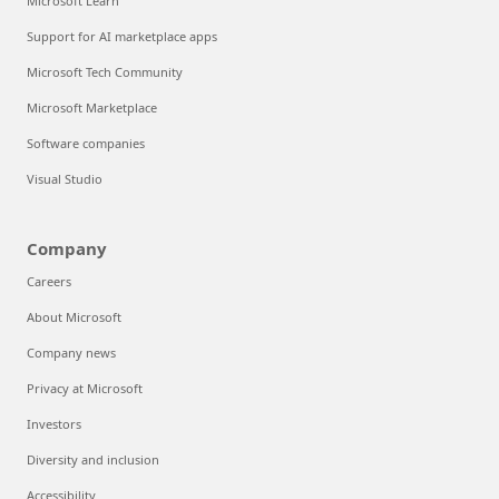
Microsoft Learn
Support for AI marketplace apps
Microsoft Tech Community
Microsoft Marketplace
Software companies
Visual Studio
Company
Careers
About Microsoft
Company news
Privacy at Microsoft
Investors
Diversity and inclusion
Accessibility