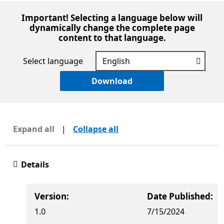
Important! Selecting a language below will
dynamically change the complete page
content to that language.
Select language
Download
Expand all
|
Collapse all
Details
Version:
Date Published:
1.0
7/15/2024