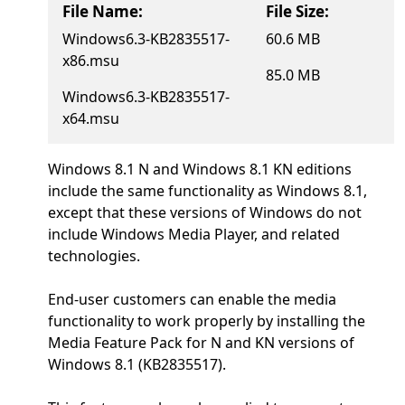
File Name:
File Size:
Windows6.3-KB2835517-
60.6 MB
x86.msu
85.0 MB
Windows6.3-KB2835517-
x64.msu
Windows 8.1 N and Windows 8.1 KN editions
include the same functionality as Windows 8.1,
except that these versions of Windows do not
include Windows Media Player, and related
technologies.
End-user customers can enable the media
functionality to work properly by installing the
Media Feature Pack for N and KN versions of
Windows 8.1 (KB2835517).