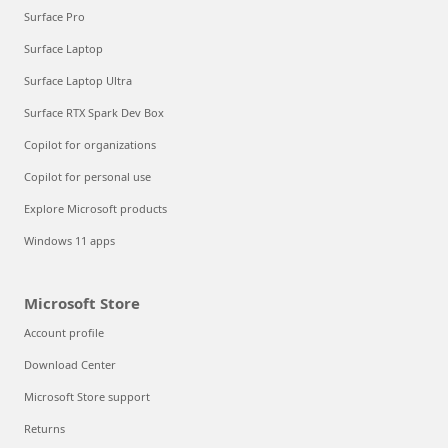
Surface Pro
Surface Laptop
Surface Laptop Ultra
Surface RTX Spark Dev Box
Copilot for organizations
Copilot for personal use
Explore Microsoft products
Windows 11 apps
Microsoft Store
Account profile
Download Center
Microsoft Store support
Returns