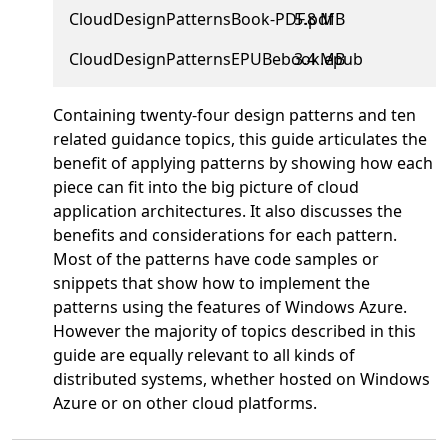
CloudDesignPatternsBook-PDF.pdf
5.8 MB
CloudDesignPatternsEPUBebook.epub
3.4 MB
Containing twenty-four design patterns and ten
related guidance topics, this guide articulates the
benefit of applying patterns by showing how each
piece can fit into the big picture of cloud
application architectures. It also discusses the
benefits and considerations for each pattern.
Most of the patterns have code samples or
snippets that show how to implement the
patterns using the features of Windows Azure.
However the majority of topics described in this
guide are equally relevant to all kinds of
distributed systems, whether hosted on Windows
Azure or on other cloud platforms.