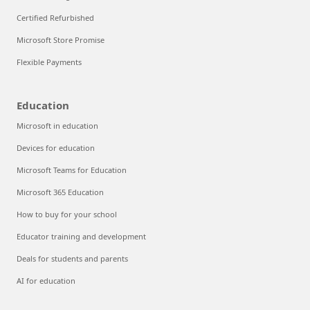
Certified Refurbished
Microsoft Store Promise
Flexible Payments
Education
Microsoft in education
Devices for education
Microsoft Teams for Education
Microsoft 365 Education
How to buy for your school
Educator training and development
Deals for students and parents
AI for education