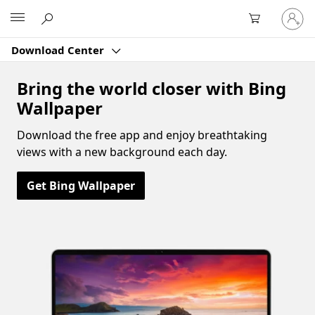
Sign
Microsoft
in
to
Download Center
your
account
Bring the world closer with Bing
Wallpaper
Download the free app and enjoy breathtaking
views with a new background each day.
Get Bing Wallpaper