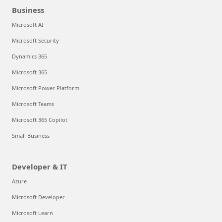
Business
Microsoft AI
Microsoft Security
Dynamics 365
Microsoft 365
Microsoft Power Platform
Microsoft Teams
Microsoft 365 Copilot
Small Business
Developer & IT
Azure
Microsoft Developer
Microsoft Learn