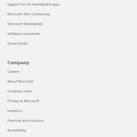
Support for AI marketplace apps
Microsoft Tech Community
Microsoft Marketplace
Software companies
Visual Studio
Company
Careers
About Microsoft
Company news
Privacy at Microsoft
Investors
Diversity and inclusion
Accessibility