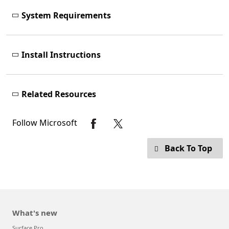
System Requirements
Install Instructions
Related Resources
Follow Microsoft
Back To Top
What's new
Surface Pro