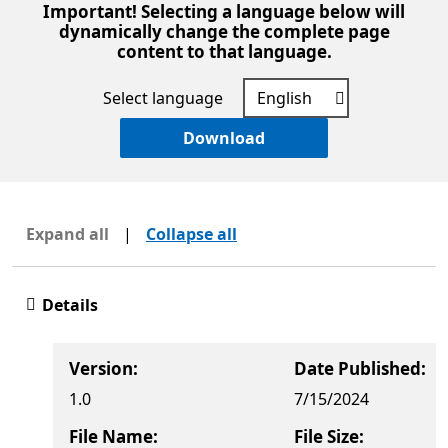
Important! Selecting a language below will
dynamically change the complete page
content to that language.
Select language
Download
Expand all
|
Collapse all
Details
Version:
Date Published:
1.0
7/15/2024
File Name:
File Size: