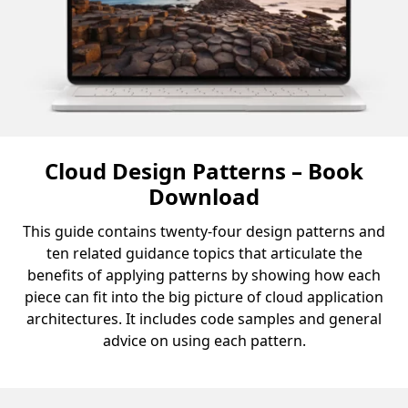
Cloud Design Patterns – Book
Download
This guide contains twenty-four design patterns and
ten related guidance topics that articulate the
benefits of applying patterns by showing how each
piece can fit into the big picture of cloud application
architectures. It includes code samples and general
advice on using each pattern.