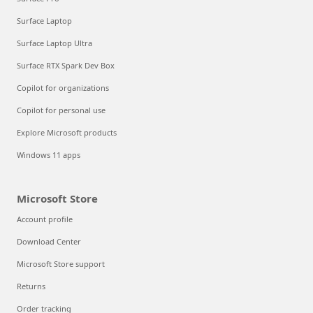
Surface Laptop
Surface Laptop Ultra
Surface RTX Spark Dev Box
Copilot for organizations
Copilot for personal use
Explore Microsoft products
Windows 11 apps
Microsoft Store
Account profile
Download Center
Microsoft Store support
Returns
Order tracking