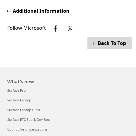
Additional Information
Follow Microsoft
Back To Top
What's new
Surface Pro
Surface Laptop
Surface Laptop Ultra
Surface RTX Spark Dev Box
Copilot for organizations