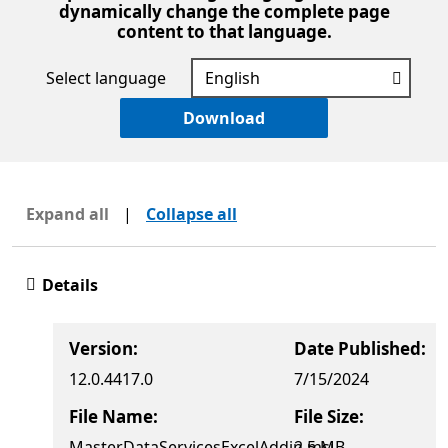
dynamically change the complete page
content to that language.
Select language
Download
Expand all
|
Collapse all
Details
Version:
Date Published:
12.0.4417.0
7/15/2024
File Name:
File Size:
MasterDataServicesExcelAddin.msi
2.5 MB