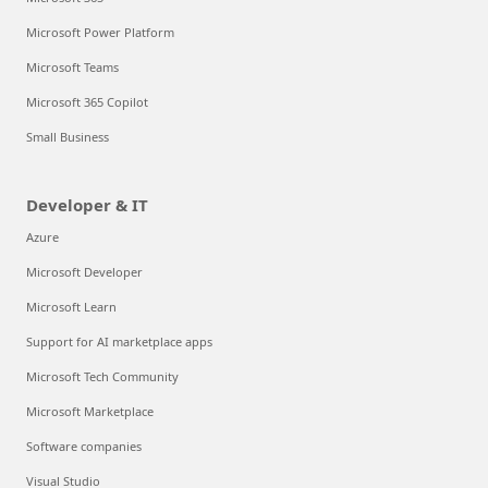
Microsoft Power Platform
Microsoft Teams
Microsoft 365 Copilot
Small Business
Developer & IT
Azure
Microsoft Developer
Microsoft Learn
Support for AI marketplace apps
Microsoft Tech Community
Microsoft Marketplace
Software companies
Visual Studio