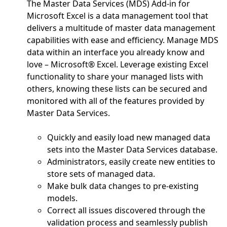
The Master Data Services (MDS) Add-in for
Microsoft Excel is a data management tool that
delivers a multitude of master data management
capabilities with ease and efficiency. Manage MDS
data within an interface you already know and
love – Microsoft® Excel. Leverage existing Excel
functionality to share your managed lists with
others, knowing these lists can be secured and
monitored with all of the features provided by
Master Data Services.
Quickly and easily load new managed data
sets into the Master Data Services database.
Administrators, easily create new entities to
store sets of managed data.
Make bulk data changes to pre-existing
models.
Correct all issues discovered through the
validation process and seamlessly publish