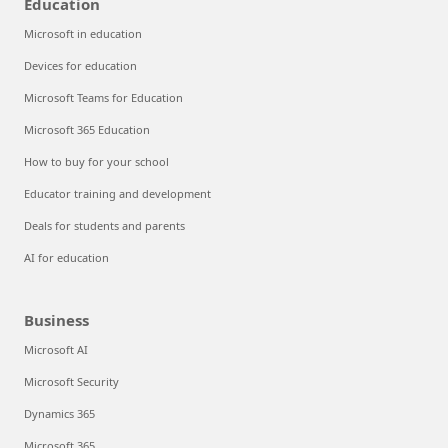
Education
Microsoft in education
Devices for education
Microsoft Teams for Education
Microsoft 365 Education
How to buy for your school
Educator training and development
Deals for students and parents
AI for education
Business
Microsoft AI
Microsoft Security
Dynamics 365
Microsoft 365