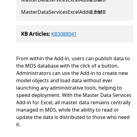
MasterDataServicesExcelAddin.msi
2.3 MB
KB Articles:
KB3088041
From within the Add-in, users can publish data to
the MDS database with the click of a button.
Administrators can use the Add-in to create new
model objects and load data without ever
launching any administrative tools, helping to
speed deployment. With the Master Data Services
Add-in for Excel, all master data remains centrally
managed in MDS, while the ability to read or
update the data is distributed to those who need
it.