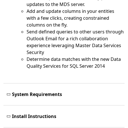
updates to the MDS server.
Add and update columns in your entities
with a few clicks, creating constrained
columns on the fly.
Send defined queries to other users through
Outlook Email for a rich collaboration
experience leveraging Master Data Services
Security
Determine data matches with the new Data
Quality Services for SQL Server 2014
System Requirements
Install Instructions