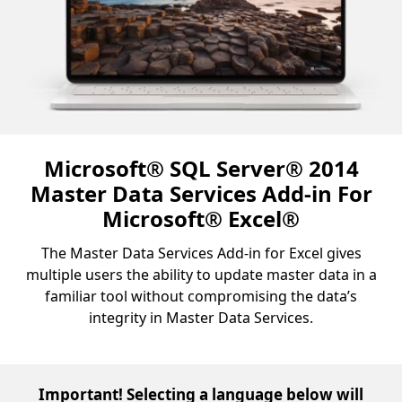
Microsoft® SQL Server® 2014
Master Data Services Add-in For
Microsoft® Excel®
The Master Data Services Add-in for Excel gives
multiple users the ability to update master data in a
familiar tool without compromising the data’s
integrity in Master Data Services.
Important! Selecting a language below will