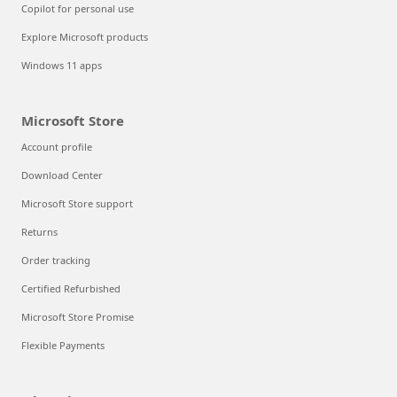
Copilot for personal use
Explore Microsoft products
Windows 11 apps
Microsoft Store
Account profile
Download Center
Microsoft Store support
Returns
Order tracking
Certified Refurbished
Microsoft Store Promise
Flexible Payments