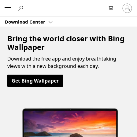
Sign
Microsoft
in
to
Download Center
your
account
Bring the world closer with Bing
Wallpaper
Download the free app and enjoy breathtaking
views with a new background each day.
Get Bing Wallpaper