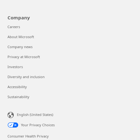
Company
Careers
About Microsoft
Company news
Privacy at Microsoft
Investors
Diversity and inclusion
Accessibility
Sustainability
English (United States)
Your Privacy Choices
Consumer Health Privacy