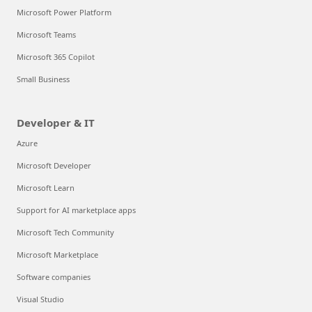
Microsoft Power Platform
Microsoft Teams
Microsoft 365 Copilot
Small Business
Developer & IT
Azure
Microsoft Developer
Microsoft Learn
Support for AI marketplace apps
Microsoft Tech Community
Microsoft Marketplace
Software companies
Visual Studio