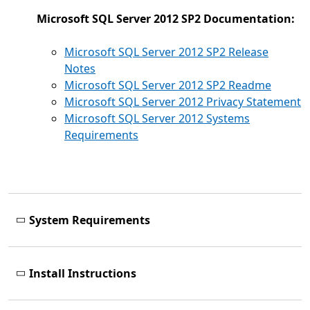
Microsoft SQL Server 2012 SP2 Documentation:
Microsoft SQL Server 2012 SP2 Release
Notes
Microsoft SQL Server 2012 SP2 Readme
Microsoft SQL Server 2012 Privacy Statement
Microsoft SQL Server 2012 Systems
Requirements
System Requirements
Install Instructions