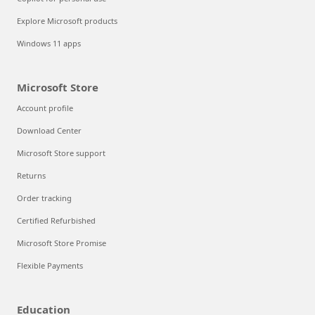
Explore Microsoft products
Windows 11 apps
Microsoft Store
Account profile
Download Center
Microsoft Store support
Returns
Order tracking
Certified Refurbished
Microsoft Store Promise
Flexible Payments
Education