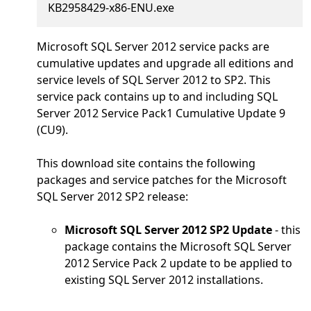
KB2958429-x86-ENU.exe
Microsoft SQL Server 2012 service packs are
cumulative updates and upgrade all editions and
service levels of SQL Server 2012 to SP2. This
service pack contains up to and including SQL
Server 2012 Service Pack1 Cumulative Update 9
(CU9).
This download site contains the following
packages and service patches for the Microsoft
SQL Server 2012 SP2 release:
Microsoft SQL Server 2012 SP2 Update
- this
package contains the Microsoft SQL Server
2012 Service Pack 2 update to be applied to
existing SQL Server 2012 installations.