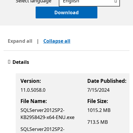
Select language
Download
Expand all
|
Collapse all
Details
Version:
Date Published:
11.0.5058.0
7/15/2024
File Name:
File Size:
SQLServer2012SP2-
1015.2 MB
KB2958429-x64-ENU.exe
713.5 MB
SQLServer2012SP2-