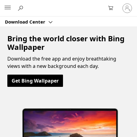
Sign
Microsoft
in
to
Download Center
your
account
Bring the world closer with Bing
Wallpaper
Download the free app and enjoy breathtaking
views with a new background each day.
Get Bing Wallpaper