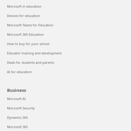
Microsoft in education
Devices for education
Microsoft Teams for Education
Microsoft 365 Education
How to buy for your school
Educator training and development
Deals for students and parents
AI for education
Business
Microsoft AI
Microsoft Security
Dynamics 365
Microsoft 365