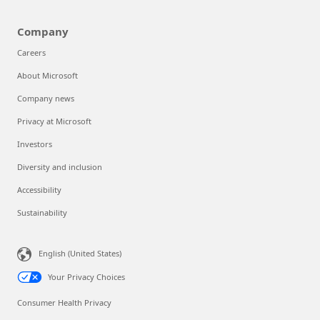
Company
Careers
About Microsoft
Company news
Privacy at Microsoft
Investors
Diversity and inclusion
Accessibility
Sustainability
English (United States)
Your Privacy Choices
Consumer Health Privacy