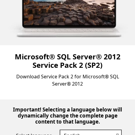
Microsoft® SQL Server® 2012
Service Pack 2 (SP2)
Download Service Pack 2 for Microsoft® SQL
Server® 2012
Important! Selecting a language below will
dynamically change the complete page
content to that language.