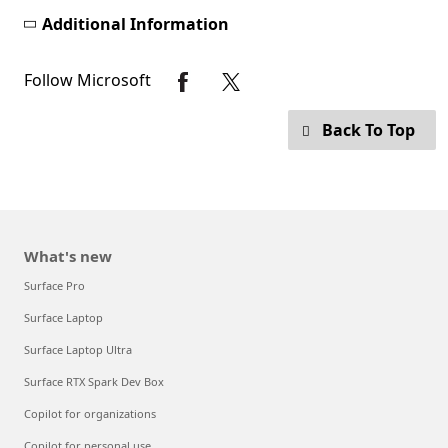
Additional Information
Follow Microsoft
Back To Top
What's new
Surface Pro
Surface Laptop
Surface Laptop Ultra
Surface RTX Spark Dev Box
Copilot for organizations
Copilot for personal use