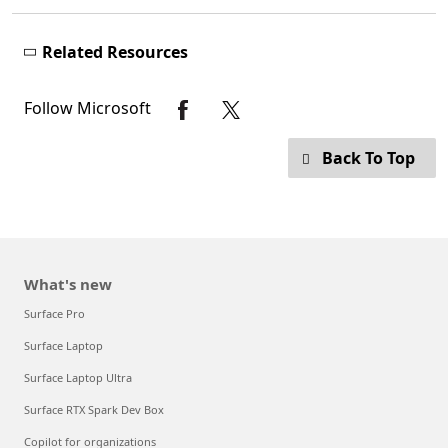
Related Resources
Follow Microsoft
Back To Top
What's new
Surface Pro
Surface Laptop
Surface Laptop Ultra
Surface RTX Spark Dev Box
Copilot for organizations