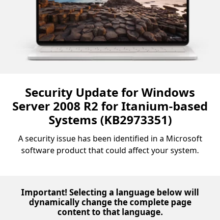
Security Update for Windows
Server 2008 R2 for Itanium-based
Systems (KB2973351)
A security issue has been identified in a Microsoft
software product that could affect your system.
Important! Selecting a language below will
dynamically change the complete page
content to that language.