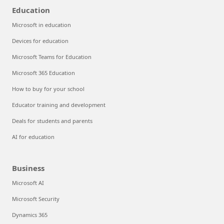
Education
Microsoft in education
Devices for education
Microsoft Teams for Education
Microsoft 365 Education
How to buy for your school
Educator training and development
Deals for students and parents
AI for education
Business
Microsoft AI
Microsoft Security
Dynamics 365