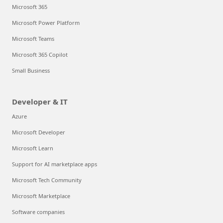
Microsoft 365
Microsoft Power Platform
Microsoft Teams
Microsoft 365 Copilot
Small Business
Developer & IT
Azure
Microsoft Developer
Microsoft Learn
Support for AI marketplace apps
Microsoft Tech Community
Microsoft Marketplace
Software companies