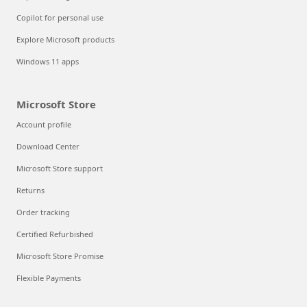
Copilot for personal use
Explore Microsoft products
Windows 11 apps
Microsoft Store
Account profile
Download Center
Microsoft Store support
Returns
Order tracking
Certified Refurbished
Microsoft Store Promise
Flexible Payments