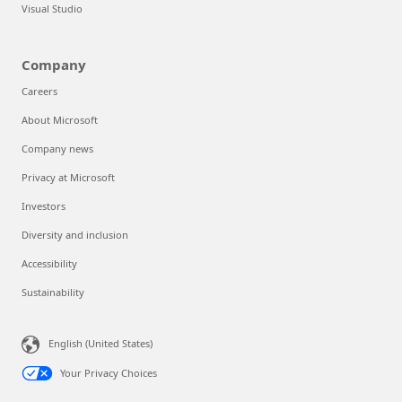
Visual Studio
Company
Careers
About Microsoft
Company news
Privacy at Microsoft
Investors
Diversity and inclusion
Accessibility
Sustainability
English (United States)
Your Privacy Choices