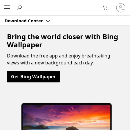
Sign
Microsoft
in
to
Download Center
your
account
Bring the world closer with Bing
Wallpaper
Download the free app and enjoy breathtaking
views with a new background each day.
Get Bing Wallpaper