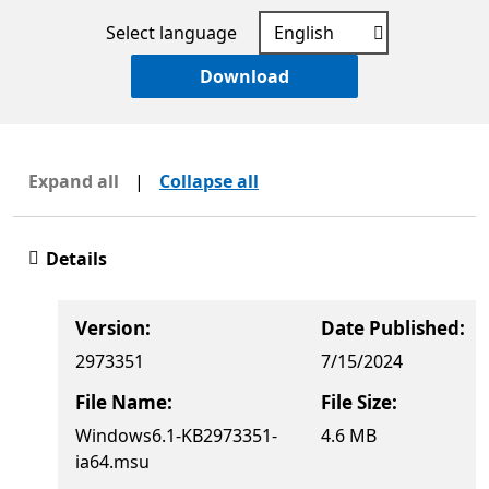
Select language
Download
Expand all
|
Collapse all
Details
Version:
Date Published:
2973351
7/15/2024
File Name:
File Size:
Windows6.1-KB2973351-
4.6 MB
ia64.msu