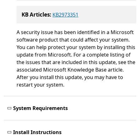
KB Articles:
KB2973351
A security issue has been identified in a Microsoft
software product that could affect your system.
You can help protect your system by installing this
update from Microsoft. For a complete listing of
the issues that are included in this update, see the
associated Microsoft Knowledge Base article.
After you install this update, you may have to
restart your system.
System Requirements
Install Instructions