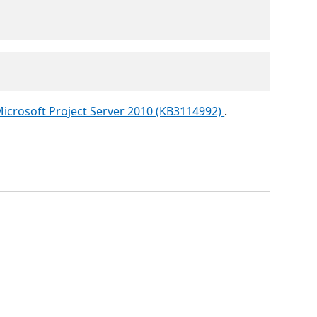
icrosoft Project Server 2010 (KB3114992)
.