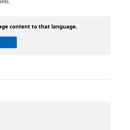
ents.
age content to that language.