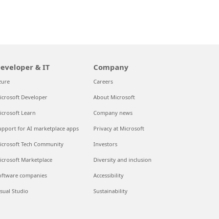
eveloper & IT
Company
zure
Careers
icrosoft Developer
About Microsoft
icrosoft Learn
Company news
upport for AI marketplace apps
Privacy at Microsoft
icrosoft Tech Community
Investors
icrosoft Marketplace
Diversity and inclusion
oftware companies
Accessibility
isual Studio
Sustainability