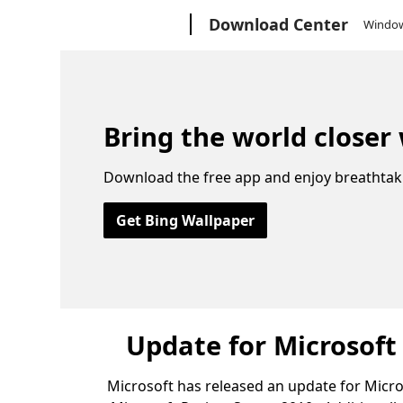
Microsoft
Download Center
Windo
Bring the world closer
Download the free app and enjoy breathtak
Get Bing Wallpaper
Update for Microsoft
Microsoft has released an update for Micros