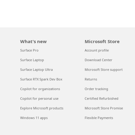
What's new
Microsoft Store
Surface Pro
Account profile
Surface Laptop
Download Center
Surface Laptop Ultra
Microsoft Store support
Surface RTX Spark Dev Box
Returns
Copilot for organizations
Order tracking
Copilot for personal use
Certified Refurbished
Explore Microsoft products
Microsoft Store Promise
Windows 11 apps
Flexible Payments