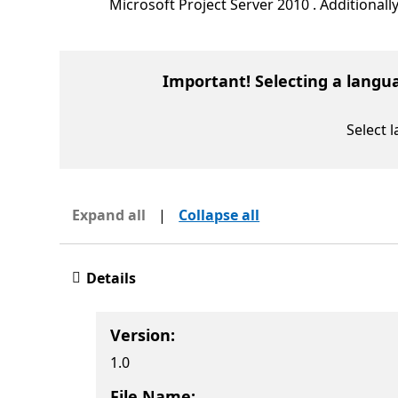
Microsoft Project Server 2010 . Additional
Important! Selecting a langu
Select 
Expand all
|
Collapse all
Details
Version:
1.0
File Name: