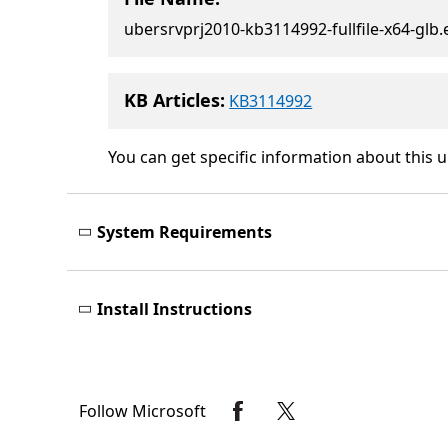
ubersrvprj2010-kb3114992-fullfile-x64-glb.
KB Articles:
KB3114992
You can get specific information about this 
System Requirements
Install Instructions
Follow Microsoft