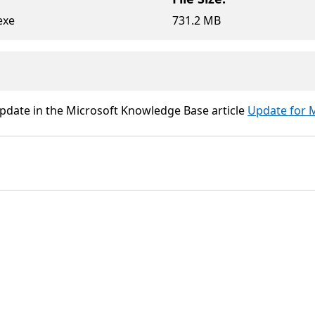
exe
731.2 MB
update in the Microsoft Knowledge Base article
Update for M