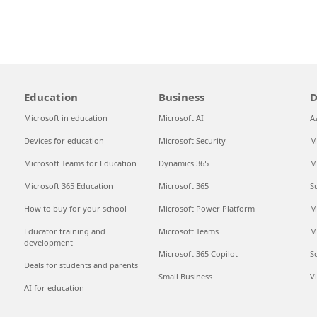
Education
Business
D
Microsoft in education
Microsoft AI
A
Devices for education
Microsoft Security
M
Microsoft Teams for Education
Dynamics 365
M
Microsoft 365 Education
Microsoft 365
S
How to buy for your school
Microsoft Power Platform
M
Educator training and
Microsoft Teams
M
development
Microsoft 365 Copilot
S
Deals for students and parents
Small Business
V
AI for education