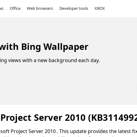
ws
Office
Web browsers
Developer tools
XBOX
 with Bing Wallpaper
ing views with a new background each day.
 Project Server 2010 (KB311499
oft Project Server 2010 . This update provides the latest fi