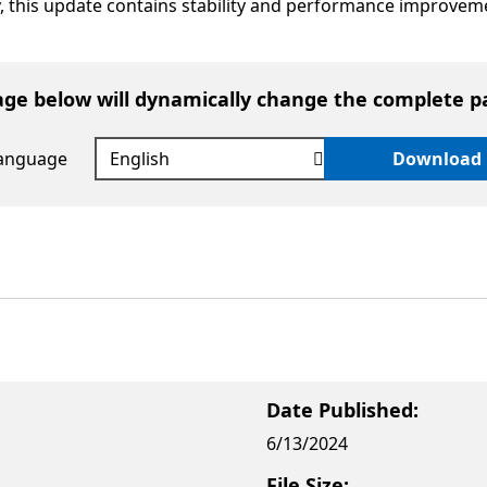
ly, this update contains stability and performance improvem
age below will dynamically change the complete p
language
Download
Date Published:
6/13/2024
File Size: