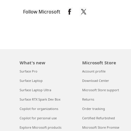
Follow Microsoft
What's new
Microsoft Store
Surface Pro
Account profile
Surface Laptop
Download Center
Surface Laptop Ultra
Microsoft Store support
Surface RTX Spark Dev Box
Returns
Copilot for organizations
Order tracking
Copilot for personal use
Certified Refurbished
Explore Microsoft products
Microsoft Store Promise