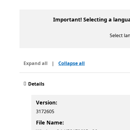
Important! Selecting a langu
Select l
Expand all
|
Collapse all
Details
Version:
3172605
File Name: