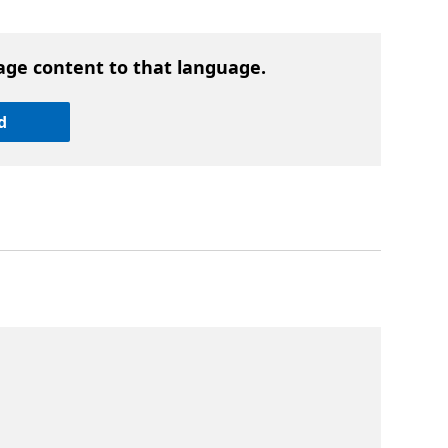
age content to that language.
d