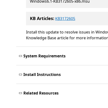
Windows6.1-KB3172605-x86.msu
KB Articles:
KB3172605
Install this update to resolve issues in Windo
Knowledge Base article for more information.
System Requirements
Install Instructions
Related Resources