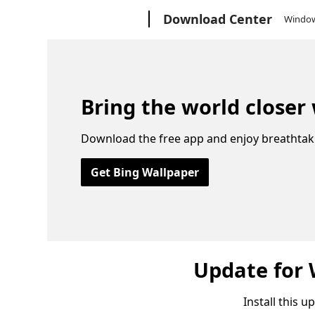
Microsoft
Download Center
Windo
Bring the world closer
Download the free app and enjoy breathtak
Get Bing Wallpaper
Update for
Install this 