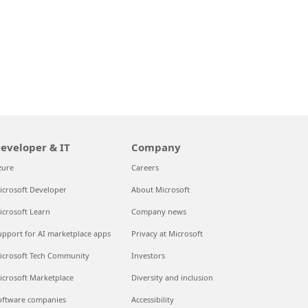
eveloper & IT
Company
zure
Careers
icrosoft Developer
About Microsoft
icrosoft Learn
Company news
upport for AI marketplace apps
Privacy at Microsoft
icrosoft Tech Community
Investors
icrosoft Marketplace
Diversity and inclusion
oftware companies
Accessibility