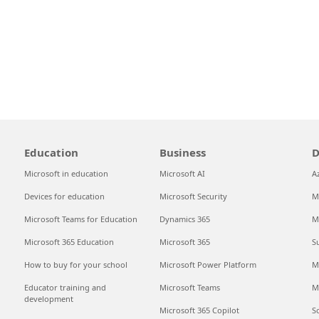
Education
Business
D
Microsoft in education
Microsoft AI
A
Devices for education
Microsoft Security
M
Microsoft Teams for Education
Dynamics 365
M
Microsoft 365 Education
Microsoft 365
S
How to buy for your school
Microsoft Power Platform
M
Educator training and
Microsoft Teams
M
development
Microsoft 365 Copilot
S