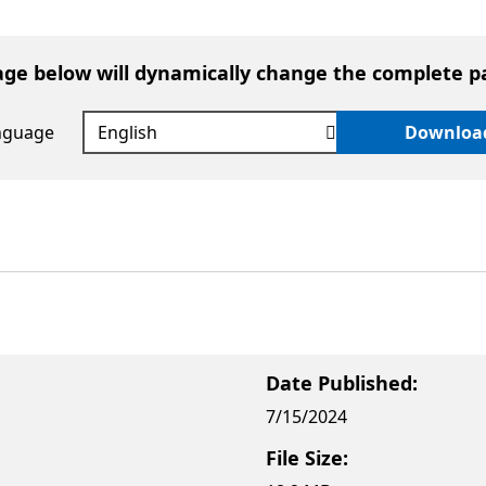
age below will dynamically change the complete p
anguage
Downloa
Date Published:
7/15/2024
File Size: