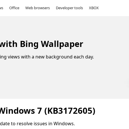
ws
Office
Web browsers
Developer tools
XBOX
 with Bing Wallpaper
ing views with a new background each day.
 Windows 7 (KB3172605)
update to resolve issues in Windows.