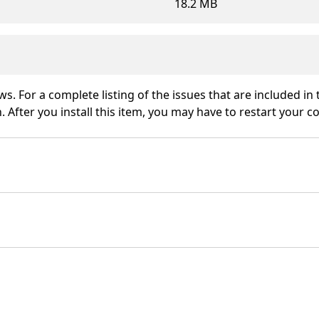
18.2 MB
ws. For a complete listing of the issues that are included in
 After you install this item, you may have to restart your c