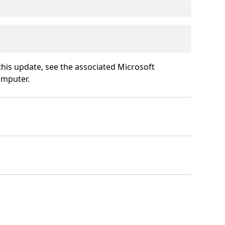
 this update, see the associated Microsoft
omputer.