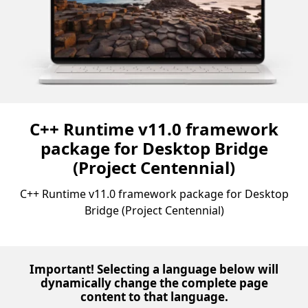
C++ Runtime v11.0 framework
package for Desktop Bridge
(Project Centennial)
C++ Runtime v11.0 framework package for Desktop
Bridge (Project Centennial)
Important! Selecting a language below will
dynamically change the complete page
content to that language.