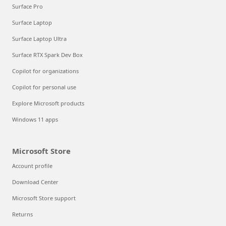
Surface Pro
Surface Laptop
Surface Laptop Ultra
Surface RTX Spark Dev Box
Copilot for organizations
Copilot for personal use
Explore Microsoft products
Windows 11 apps
Microsoft Store
Account profile
Download Center
Microsoft Store support
Returns