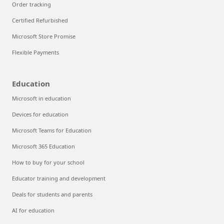
Order tracking
Certified Refurbished
Microsoft Store Promise
Flexible Payments
Education
Microsoft in education
Devices for education
Microsoft Teams for Education
Microsoft 365 Education
How to buy for your school
Educator training and development
Deals for students and parents
AI for education