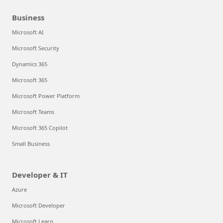
Business
Microsoft AI
Microsoft Security
Dynamics 365
Microsoft 365
Microsoft Power Platform
Microsoft Teams
Microsoft 365 Copilot
Small Business
Developer & IT
Azure
Microsoft Developer
Microsoft Learn