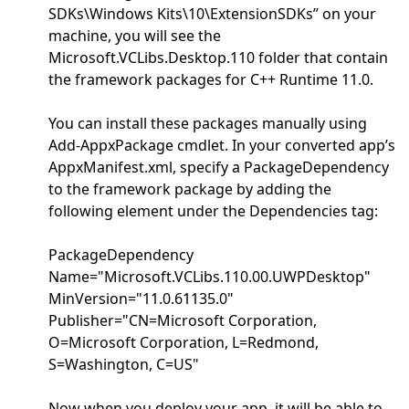
SDKs\Windows Kits\10\ExtensionSDKs” on your
machine, you will see the
Microsoft.VCLibs.Desktop.110 folder that contain
the framework packages for C++ Runtime 11.0.
You can install these packages manually using
Add-AppxPackage cmdlet. In your converted app’s
AppxManifest.xml, specify a PackageDependency
to the framework package by adding the
following element under the Dependencies tag:
PackageDependency
Name="Microsoft.VCLibs.110.00.UWPDesktop"
MinVersion="11.0.61135.0"
Publisher="CN=Microsoft Corporation,
O=Microsoft Corporation, L=Redmond,
S=Washington, C=US"
Now when you deploy your app, it will be able to