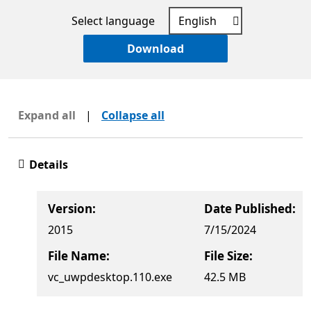
Select language
Download
Expand all
|
Collapse all
Details
Version:
Date Published:
2015
7/15/2024
File Name:
File Size:
vc_uwpdesktop.110.exe
42.5 MB