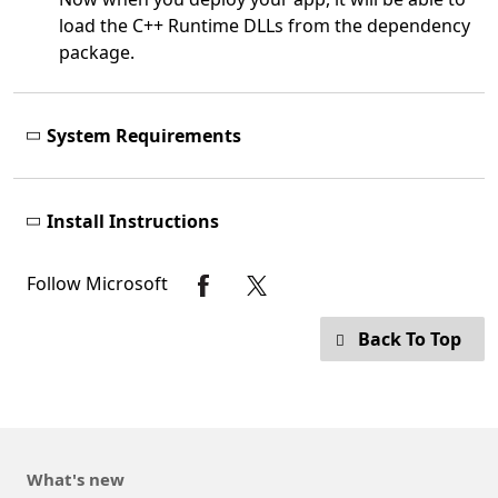
load the C++ Runtime DLLs from the dependency
package.
System Requirements
Install Instructions
Follow Microsoft
Back To Top
What's new