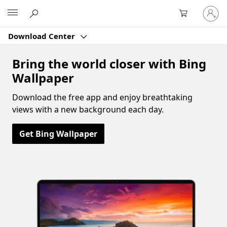
Sign
Microsoft
in
to
Download Center
your
account
Bring the world closer with Bing
Wallpaper
Download the free app and enjoy breathtaking
views with a new background each day.
Get Bing Wallpaper