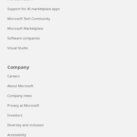
Support for AI marketplace apps
Microsoft Tech Community
Microsoft Marketplace
Software companies
Visual Studio
Company
Careers
About Microsoft
Company news
Privacy at Microsoft
Investors
Diversity and inclusion
Accessibility