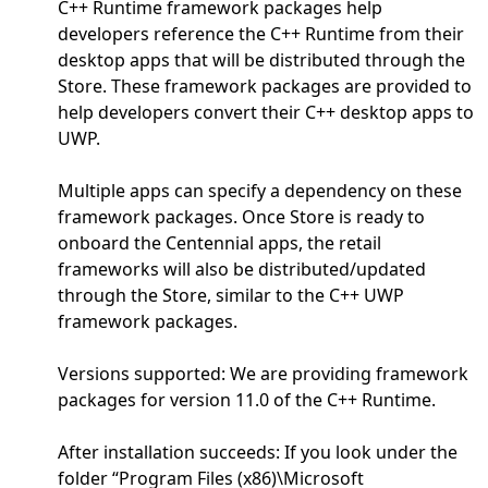
C++ Runtime framework packages help
developers reference the C++ Runtime from their
desktop apps that will be distributed through the
Store. These framework packages are provided to
help developers convert their C++ desktop apps to
UWP.
Multiple apps can specify a dependency on these
framework packages. Once Store is ready to
onboard the Centennial apps, the retail
frameworks will also be distributed/updated
through the Store, similar to the C++ UWP
framework packages.
Versions supported: We are providing framework
packages for version 11.0 of the C++ Runtime.
After installation succeeds: If you look under the
folder “Program Files (x86)\Microsoft