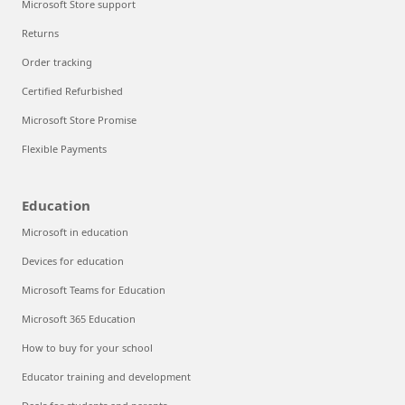
Microsoft Store support
Returns
Order tracking
Certified Refurbished
Microsoft Store Promise
Flexible Payments
Education
Microsoft in education
Devices for education
Microsoft Teams for Education
Microsoft 365 Education
How to buy for your school
Educator training and development