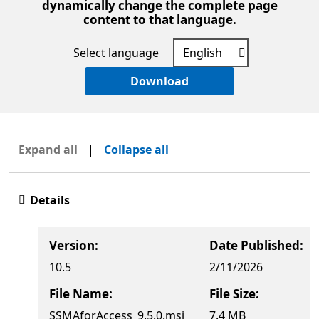
dynamically change the complete page
content to that language.
Select language
Download
Expand all
|
Collapse all
Details
Version:
Date Published:
10.5
2/11/2026
File Name:
File Size:
SSMAforAccess_9.5.0.msi
7.4 MB