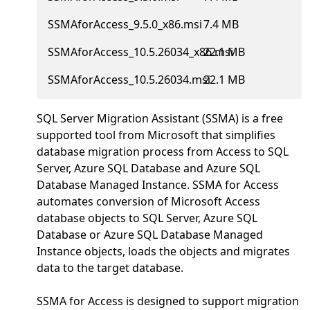
SSMAforAccess_9.5.0_x86.msi
7.4 MB
SSMAforAccess_10.5.26034_x86.msi
22.1 MB
SSMAforAccess_10.5.26034.msi
22.1 MB
SQL Server Migration Assistant (SSMA) is a free
supported tool from Microsoft that simplifies
database migration process from Access to SQL
Server, Azure SQL Database and Azure SQL
Database Managed Instance. SSMA for Access
automates conversion of Microsoft Access
database objects to SQL Server, Azure SQL
Database or Azure SQL Database Managed
Instance objects, loads the objects and migrates
data to the target database.
SSMA for Access is designed to support migration