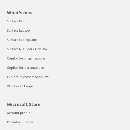
What's new
Surface Pro
Surface Laptop
Surface Laptop Ultra
Surface RTX Spark Dev Box
Copilot for organizations
Copilot for personal use
Explore Microsoft products
Windows 11 apps
Microsoft Store
Account profile
Download Center