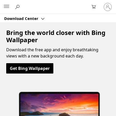
Sign
Microsoft
in
to
Download Center
your
account
Bring the world closer with Bing
Wallpaper
Download the free app and enjoy breathtaking
views with a new background each day.
Get Bing Wallpaper