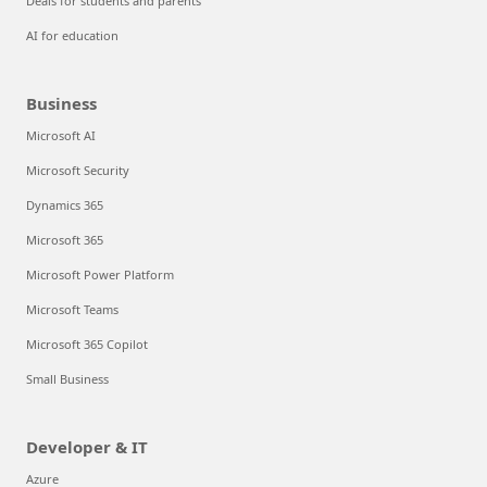
Deals for students and parents
AI for education
Business
Microsoft AI
Microsoft Security
Dynamics 365
Microsoft 365
Microsoft Power Platform
Microsoft Teams
Microsoft 365 Copilot
Small Business
Developer & IT
Azure