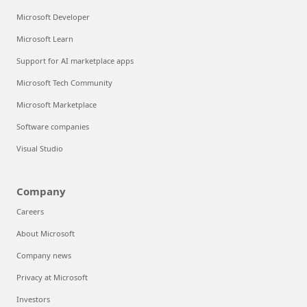
Microsoft Developer
Microsoft Learn
Support for AI marketplace apps
Microsoft Tech Community
Microsoft Marketplace
Software companies
Visual Studio
Company
Careers
About Microsoft
Company news
Privacy at Microsoft
Investors