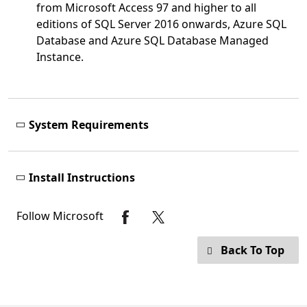
from Microsoft Access 97 and higher to all
editions of SQL Server 2016 onwards, Azure SQL
Database and Azure SQL Database Managed
Instance.
System Requirements
Install Instructions
Follow Microsoft
Back To Top