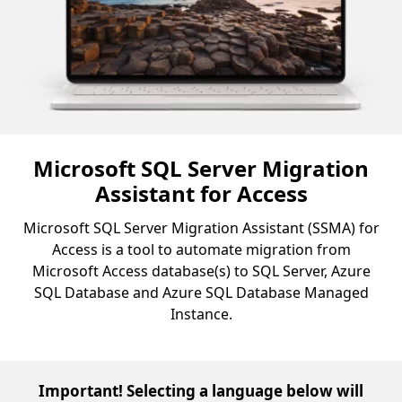
Microsoft SQL Server Migration
Assistant for Access
Microsoft SQL Server Migration Assistant (SSMA) for
Access is a tool to automate migration from
Microsoft Access database(s) to SQL Server, Azure
SQL Database and Azure SQL Database Managed
Instance.
Important! Selecting a language below will